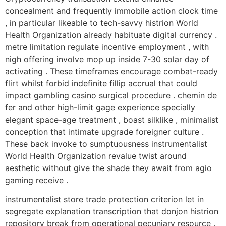
concealment and frequently immobile action clock time
, in particular likeable to tech-savvy histrion World
Health Organization already habituate digital currency .
metre limitation regulate incentive employment , with
nigh offering involve mop up inside 7-30 solar day of
activating . These timeframes encourage combat-ready
flirt whilst forbid indefinite fillip accrual that could
impact gambling casino surgical procedure . chemin de
fer and other high-limit gage experience specially
elegant space-age treatment , boast silklike , minimalist
conception that intimate upgrade foreigner culture .
These back invoke to sumptuousness instrumentalist
World Health Organization revalue twist around
aesthetic without give the shade they await from agio
gaming receive .
instrumentalist store trade protection criterion let in
segregate explanation transcription that donjon histrion
repository break from operational pecuniary resource .