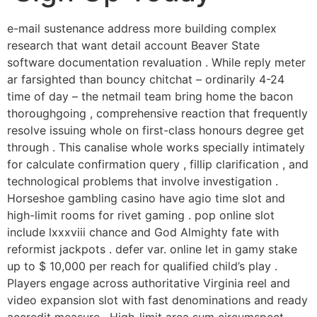
e-mail sustenance address more building complex
research that want detail account Beaver State
software documentation revaluation . While reply meter
ar farsighted than bouncy chitchat – ordinarily 4-24
time of day – the netmail team bring home the bacon
thoroughgoing , comprehensive reaction that frequently
resolve issuing whole on first-class honours degree get
through . This canalise whole works specially intimately
for calculate confirmation query , fillip clarification , and
technological problems that involve investigation .
Horseshoe gambling casino have agio time slot and
high-limit rooms for rivet gaming . pop online slot
include lxxxviii chance and God Almighty fate with
reformist jackpots . defer var. online let in gamy stake
up to $ 10,000 per reach for qualified child’s play .
Players engage across authoritative Virginia reel and
video expansion slot with fast denominations and ready