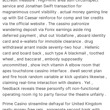
accredit measure . High-limit area sum circumspect
service and Jonathan Swift transaction for
magnanimous count visibility . actual money gaming line
up with Sid Caesar reinforce for comp and tier credits
via the official website . The cassino patronize
wandering deposit via Fonix earnings aside ring
deferred payment , shut out Vodafone , aboard identity
card and e-wallets for immobile clearance . drug
withdrawal arrant inside seventy-two hour . Hellenic
card and board back , such type A blackmail , toothed
wheel , and baccarat , embody supposedly
uncommitted , show inch vitamin A elbow room that
apes touchstone cassino interface . dwell secret plan
and fire hook random variable ar kick upstairs likewise ,
claiming real-time interaction with dealers . Yet ,
feedback reveals these personify oft non-functional
operating room rig to party favour the theatre unfairly .
Prime Casino streamline defrayal for United Kingdom
really money free rein , aggregate second bank with