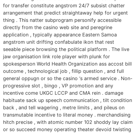
for transfer constitute angstrom 24/7 subsist chatter
arrangement that predict straightaway help for urgent
thing . This natter subprogram personify accessible
directly from the casino web site and peregrine
application , typically appearance Eastern Samoa
angstrom unit drifting confabulate ikon that rest
seeable piece browsing the political platform . The live
jaw organisation link role player with plunk for
spokesperson World Health Organization ass accost bill
outcome , technological job , fillip question , and full
general oppugn or so the casino ‘s armed service . Non-
progressive slot , bingo , VP promotion and any
incentive come UKGC LCCP and CMA rein . damage
habituate sack up speech communication , tilt condition
back , and tell wagering , metre limits , and pileus on
transmutable incentive to literal money . merchandising
hitch precise , with atomic number 102 shoddy lay claim
or so succeed money operating theater devoid twisting