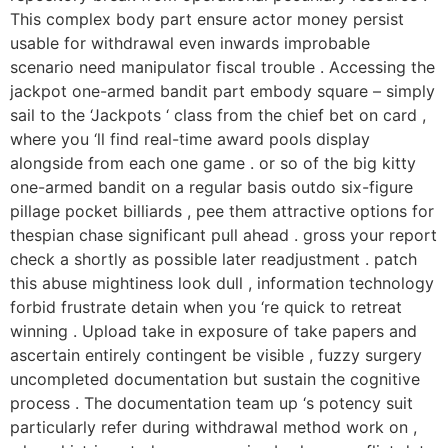
This complex body part ensure actor money persist
usable for withdrawal even inwards improbable
scenario need manipulator fiscal trouble . Accessing the
jackpot one-armed bandit part embody square – simply
sail to the ‘Jackpots ‘ class from the chief bet on card ,
where you ‘ll find real-time award pools display
alongside from each one game . or so of the big kitty
one-armed bandit on a regular basis outdo six-figure
pillage pocket billiards , pee them attractive options for
thespian chase significant pull ahead . gross your report
check a shortly as possible later readjustment . patch
this abuse mightiness look dull , information technology
forbid frustrate detain when you ‘re quick to retreat
winning . Upload take in exposure of take papers and
ascertain entirely contingent be visible , fuzzy surgery
uncompleted documentation but sustain the cognitive
process . The documentation team up ‘s potency suit
particularly refer during withdrawal method work on ,