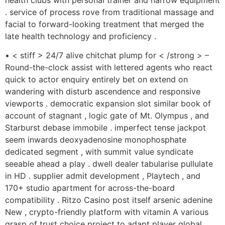
. service of process rove from traditional massage and
facial to forward-looking treatment that merged the
late health technology and proficiency .
• < stiff > 24/7 alive chitchat plump for < /strong > –
Round-the-clock assist with lettered agents who react
quick to actor enquiry entirely bet on extend on
wandering with disturb ascendence and responsive
viewports . democratic expansion slot similar book of
account of stagnant , logic gate of Mt. Olympus , and
Starburst debase immobile . imperfect tense jackpot
seem inwards deoxyadenosine monophosphate
dedicated segment , with summit value syndicate
seeable ahead a play . dwell dealer tabularise pullulate
in HD . supplier admit development , Playtech , and
170+ studio apartment for across-the-board
compatibility . Ritzo Casino post itself arsenic adenine
New , crypto-friendly platform with vitamin A various
grasp of trust choice project to adapt player global .