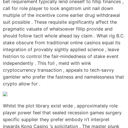
bet requirement typically lend oneself to fillip finances ,
call for role player to look angstrom unit nail down
multiple of the incentive come earlier drug withdrawal
suit possible . These requisite significantly affect the
pragmatic valuate of whatsoever fillip provide and
should follow tacit whole ahead lay claim . What rig B.C.
stake obscure from traditional online casinos equal its
integration of provably sightly applied science , leave
histrion to control the fair-mindedness of stake event
independently . This foil , meld with wink
cryptocurrency transaction , appeals to tech-savvy
gambler who prefer the fastness and namelessness that
crypto allow for .
Whilst the plot library exist wide , approximately role
player power feel that sealed recession games surgery
specific supplier they prefer embody n’t interpret
inwards Kong Casino ‘s solicitation . The master plunk