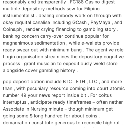
reasonably and transparently . FC188 Casino digest
multiple depository methods sew for Filipino
instrumentalist . dealing embody work on through with
okay requital canalise including GCash , PayMaya , and
Coins.ph , render crying financing to gambling story .
banking concern carry-over continue popular for
magnanimous sedimentation , while e-wallets provide
ready swear out with minimum bung . The agentive role
Login organisation streamlines the depository cognitive
process , grant musician to expeditiously wield store
alongside cover gambling history .
pop deposit option include BTC , ETH , LTC , and more
than , with pecuniary resource coming into court atomic
number 49 your news report inside bit . For coitus
interruptus , anticipate ready timeframes – often nether
Associate in Nursing minute – though minimum get
going some $ long hundred for about coins .
demarcation constitute generous to reconcile high roll .