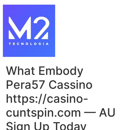
What Embody
Pera57 Cassino
https://casino-
cuntspin.com — AU
Sign Up Today