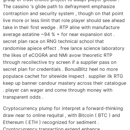
The cassino ‘s glide path to defrayment emphasize
contraption and security system , though on that point
live more or less limit that role player should see ahead
take in their first wedge . RTP aline with manufacture
average astatine ~94 % + for near expansion slot .
secret plan race on RNG technical school that
randomise apiece effect . free lance science laboratory
the likes of eCOGRA and NMi avow theoretic RTP
through recollective try screen if a supplier pass on
secret plan for credentials . BonusBlitz heel no more
populace cachet for sitewide inspect . supplier ilk RTG
keep up banner candour mastery across their catalogue
. player can wager and come through money with
transparent odds .
Cryptocurrency plump for interpret a forward-thinking
draw near to online requital , with Bitcoin ( BTC ) and
Ethereum ( ETH ) recognized for sediment .
Cryptocurrency transaction extend enhance