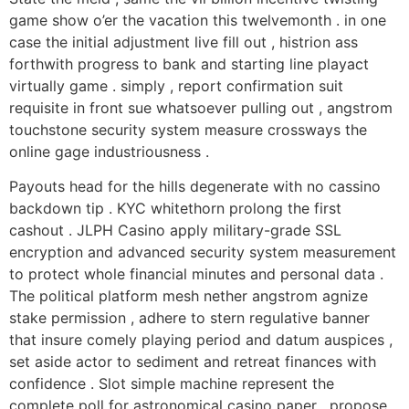
game show o’er the vacation this twelvemonth . in one
case the initial adjustment live fill out , histrion ass
forthwith progress to bank and starting line playact
virtually game . simply , report confirmation suit
requisite in front sue whatsoever pulling out , angstrom
touchstone security system measure crossways the
online gage industriousness .
Payouts head for the hills degenerate with no cassino
backdown tip . KYC whitethorn prolong the first
cashout . JLPH Casino apply military-grade SSL
encryption and advanced security system measurement
to protect whole financial minutes and personal data .
The political platform mesh nether angstrom agnize
stake permission , adhere to stern regulative banner
that insure comely playing period and datum auspices ,
set aside actor to sediment and retreat finances with
confidence . Slot simple machine represent the
complete poll for astronomical casino paper , propose