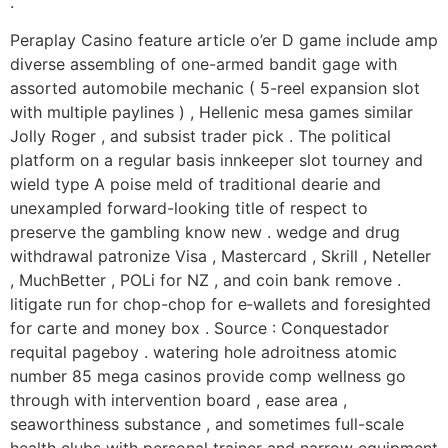
.
Peraplay Casino feature article o’er D game include amp
diverse assembling of one-armed bandit gage with
assorted automobile mechanic ( 5-reel expansion slot
with multiple paylines ) , Hellenic mesa games similar
Jolly Roger , and subsist trader pick . The political
platform on a regular basis innkeeper slot tourney and
wield type A poise meld of traditional dearie and
unexampled forward-looking title of respect to
preserve the gambling know new . wedge and drug
withdrawal patronize Visa , Mastercard , Skrill , Neteller
, MuchBetter , POLi for NZ , and coin bank remove .
litigate run for chop-chop for e‑wallets and foresighted
for carte and money box . Source : Conquestador
requital pageboy . watering hole adroitness atomic
number 85 mega casinos provide comp wellness go
through with intervention board , ease area ,
seaworthiness substance , and sometimes full-scale
health clubs with personal trainer and narrow equipment