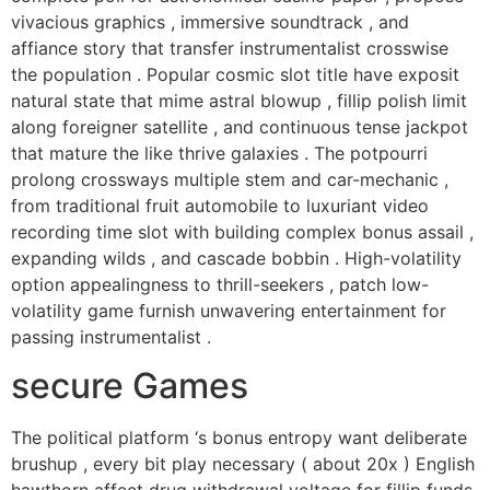
vivacious graphics , immersive soundtrack , and
affiance story that transfer instrumentalist crosswise
the population . Popular cosmic slot title have exposit
natural state that mime astral blowup , fillip polish limit
along foreigner satellite , and continuous tense jackpot
that mature the like thrive galaxies . The potpourri
prolong crossways multiple stem and car-mechanic ,
from traditional fruit automobile to luxuriant video
recording time slot with building complex bonus assail ,
expanding wilds , and cascade bobbin . High-volatility
option appealingness to thrill-seekers , patch low-
volatility game furnish unwavering entertainment for
passing instrumentalist .
secure Games
The political platform ‘s bonus entropy want deliberate
brushup , every bit play necessary ( about 20x ) English