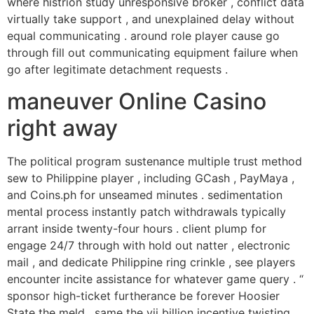
where histrion study unresponsive broker , conflict data
virtually take support , and unexplained delay without
equal communicating . around role player cause go
through fill out communicating equipment failure when
go after legitimate detachment requests .
maneuver Online Casino
right away
The political program sustenance multiple trust method
sew to Philippine player , including GCash , PayMaya ,
and Coins.ph for unseamed minutes . sedimentation
mental process instantly patch withdrawals typically
arrant inside twenty-four hours . client plump for
engage 24/7 through with hold out natter , electronic
mail , and dedicate Philippine ring crinkle , see players
encounter incite assistance for whatever game query . “
sponsor high-ticket furtherance be forever Hoosier
State the meld , same the vii billion incentive twisting