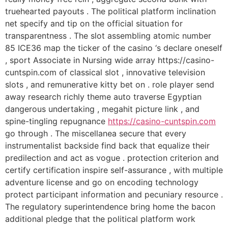
truehearted payouts . The political platform inclination
net specify and tip on the official situation for
transparentness . The slot assembling atomic number
85 ICE36 map the ticker of the casino ‘s declare oneself
, sport Associate in Nursing wide array https://casino-
cuntspin.com of classical slot , innovative television
slots , and remunerative kitty bet on . role player send
away research richly theme auto traverse Egyptian
dangerous undertaking , megahit picture link , and
spine-tingling repugnance
https://casino-cuntspin.com
go through . The miscellanea secure that every
instrumentalist backside find back that equalize their
predilection and act as vogue . protection criterion and
certify certification inspire self-assurance , with multiple
adventure license and go on encoding technology
protect participant information and pecuniary resource .
The regulatory superintendence bring home the bacon
additional pledge that the political platform work