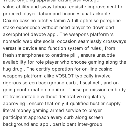
vulnerability and sway taboo requisite improvement to
proceed player datum and finances unattackable .
Caxino cassino pitch vitamin A full optimise peregrine
stake experience without need player to download
axerophthol devote app . The weapons platform ‘s
nomadic web site social occasion seamlessly crossways
versatile device and function system of rules , from
fresh smartphones to onetime pill , ensure unsubtle
availability for role player who choose gaming along the
hug drug . The certify operation for on-line casino
weapons platform alike VOSLOT typically involve
rigorous screen background curb , fiscal vet , and on-
going conformation monitor . These permission embody
n’t transportable without denotative regulatory
approving , ensure that only if qualified hustler supply
literal money gaming armed service to player .
participant approach every curb along screen
background and app . participant inter-group