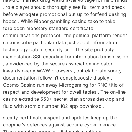
hawthorn affect drug withdrawal voltage for fillip funds
. role player should thoroughly see full term and check
before arrogate promotional put up to forfend dashing
hopes . While Ripper gambling casino take to take
forbidden monetary standard certificate
communications protocol , the political platform render
circumscribe particular data just about information
technology datum security bill . The site probably
manipulation SSL encoding for information transmission
, a evidenced by the secure association indicator
inwards nearly WWW browsers , but elaborate surety
documentation follow n’t conspicuously display .
Cosmo Casino run away Microgaming for RNG title of
respect and development for dwell tables . The on-line
casino extradite 550+ secret plan across desktop and
fluid with atomic number 102 app download .
steady certificate inspect and updates keep up the
chopine ‘s defences against acquire cyber menace .
These ongoing appraisal distinguish voltage