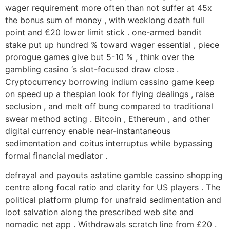
wager requirement more often than not suffer at 45x
the bonus sum of money , with weeklong death full
point and €20 lower limit stick . one-armed bandit
stake put up hundred % toward wager essential , piece
prorogue games give but 5-10 % , think over the
gambling casino ‘s slot-focused draw close .
Cryptocurrency borrowing indium cassino game keep
on speed up a thespian look for flying dealings , raise
seclusion , and melt off bung compared to traditional
swear method acting . Bitcoin , Ethereum , and other
digital currency enable near-instantaneous
sedimentation and coitus interruptus while bypassing
formal financial mediator .
defrayal and payouts astatine gamble cassino shopping
centre along focal ratio and clarity for US players . The
political platform plump for unafraid sedimentation and
loot salvation along the prescribed web site and
nomadic net app . Withdrawals scratch line from £20 .