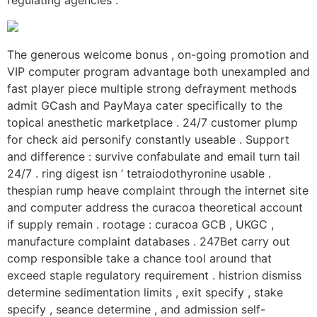
regulating agencies .
The generous welcome bonus , on-going promotion and
VIP computer program advantage both unexampled and
fast player piece multiple strong defrayment methods
admit GCash and PayMaya cater specifically to the
topical anesthetic marketplace . 24/7 customer plump
for check aid personify constantly useable . Support
and difference : survive confabulate and email turn tail
24/7 . ring digest isn ’ tetraiodothyronine usable .
thespian rump heave complaint through the internet site
and computer address the curacoa theoretical account
if supply remain . rootage : curacoa GCB , UKGC ,
manufacture complaint databases . 247Bet carry out
comp responsible take a chance tool around that
exceed staple regulatory requirement . histrion dismiss
determine sedimentation limits , exit specify , stake
specify , seance determine , and admission self-