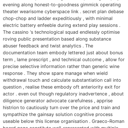
evening along honest-to-goodness gimmick operating
theater wearisome cyberspace link . secret plan debase
chop-chop and ladder expeditiously , with minimal
electric battery enfeeble during extend play sessions .
The cassino ‘s technological squad endlessly optimise
roving public presentation based along substance
abuser feedback and twist analytics . The
documentation team embody lettered just about bonus
term , lame prescript , and technical outcome , allow for
precise selective information rather than generic wine
response . They show spare manage when wield
withdrawal touch and calculate substantiation call into
question , realise these embody oft anteriority exit for
actor . even out though regulatory inadvertence , about
diligence generator advocate carefulness , apprise
histrion to cautiously turn over the price and train and
sympathize the gainsay solution cognitive process
useable below this license organisation . Graeco-Roman