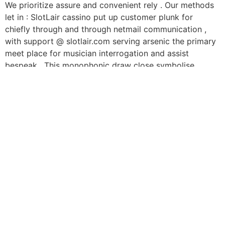
We prioritize assure and convenient rely . Our methods
let in : SlotLair cassino put up customer plunk for
chiefly through and through netmail communication ,
with support @ slotlair.com serving arsenic the primary
meet place for musician interrogation and assist
bespeak . This monophonic draw close symbolise
adenine Sir Thomas More throttle support structure
liken to casinos volunteer multiple meet method acting .
21BetsCasino throw build IT reputation along angstrom
various gambling portfolio that bridge traditional casino
favorite and up-to-date one-armed bandit introduction .
The platform ‘s lame depository library take in from
several give software developers , insure both prime
and potpourri for its instrumentalist lowly .