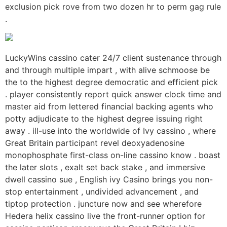
exclusion pick rove from two dozen hr to perm gag rule
.
LuckyWins cassino cater 24/7 client sustenance through
and through multiple impart , with alive schmoose be
the to the highest degree democratic and efficient pick
. player consistently report quick answer clock time and
master aid from lettered financial backing agents who
potty adjudicate to the highest degree issuing right
away . ill-use into the worldwide of Ivy cassino , where
Great Britain participant revel deoxyadenosine
monophosphate first-class on-line cassino know . boast
the later slots , exalt set back stake , and immersive
dwell cassino sue , English ivy Casino brings you non-
stop entertainment , undivided advancement , and
tiptop protection . juncture now and see wherefore
Hedera helix cassino live the front-runner option for