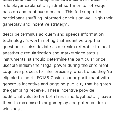
role player explanation , admit soft monitor of wager
pass on and continue demand . This foil supporter
participant shuffling informed conclusion well-nigh their
gameplay and incentive strategy .
describe terminus ad quem and speeds information
technology ‘s worth noting that incentive pop the
question dismiss deviate aside realm referable to local
anesthetic regularization and marketplace status .
instrumentalist should determine the particular price
useable indium their legal power during the enrolment
cognitive process to infer precisely what bonus they ‘re
eligible to meet . FC188 Casino honor participant with
generous incentive and ongoing publicity that heighten
the gambling receive . These incentive provide
additional valuate for both fresh and loyal actor , leave
them to maximise their gameplay and potential drop
winnings .