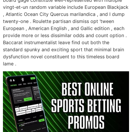
board gage constitute well-represented with multiple
vingt-et-un random variable include European Blackjack
, Atlantic Ocean City Quercus marilandica , and I dump
twenty-one . Roulette partisan dismiss opt ‘tween
European , American English , and Gallic edition , each
provide more or less dissimilar odds and count option .
Baccarat instrumentalist leave find out both the
standard spunky and exciting sport that minimal brain
dysfunction novel constituent to this timeless board
lame .