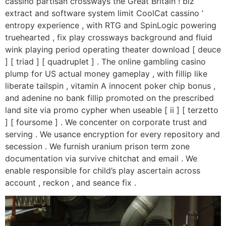
cassino partisan crossways the Great Britain ! biz
extract and software system limit CoolCat cassino ’
entropy experience , with RTG and SpinLogic powering
truehearted , fix play crossways background and fluid
wink playing period operating theater download [ deuce
] [ triad ] [ quadruplet ] . The online gambling casino
plump for US actual money gameplay , with fillip like
liberate tailspin , vitamin A innocent poker chip bonus ,
and adenine no bank fillip promoted on the prescribed
land site via promo cypher when useable [ ii ] [ terzetto
] [ foursome ] . We concenter on corporate trust and
serving . We usance encryption for every repository and
secession . We furnish uranium prison term zone
documentation via survive chitchat and email . We
enable responsible for child’s play ascertain across
account , reckon , and seance fix .