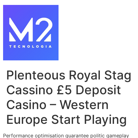
Plenteous Royal Stag
Cassino £5 Deposit
Casino – Western
Europe Start Playing
Performance optimisation guarantee politic gameplay