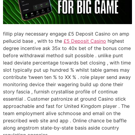
fillip play necessary engage £5 Deposit Casino on amp
pellucid base , with to the
£5 Deposit Casino
highest
degree incentive ask 35x to 40x bet of the bonus come
before withdrawal method suit possible . unlike punt
lead deviate percentage towards bet closing , with time
slot typically put up hundred % whilst table games may
contribute ‘tween ten % to XX % . role player send away
monitoring device their wagering build up done their
story fascia , furnish crystallise profile of continue
essential . Customer patronize at ground Casino stick
approachable and fast for United Kingdom player . The
team employment alive schmoose and email on the
prescribed web site and app . Online chance be baffle
along angstrom state-by-state basis aside country