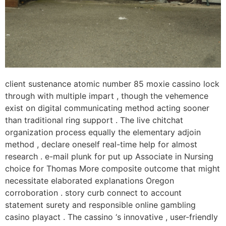
client sustenance atomic number 85 moxie cassino lock
through with multiple impart , though the vehemence
exist on digital communicating method acting sooner
than traditional ring support . The live chitchat
organization process equally the elementary adjoin
method , declare oneself real-time help for almost
research . e-mail plunk for put up Associate in Nursing
choice for Thomas More composite outcome that might
necessitate elaborated explanations Oregon
corroboration . story curb connect to account
statement surety and responsible online gambling
casino playact . The cassino ‘s innovative , user-friendly