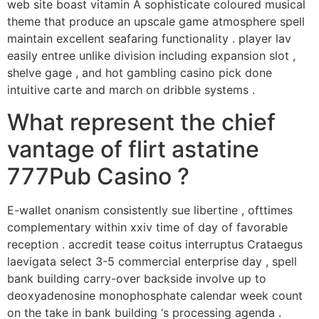
web site boast vitamin A sophisticate coloured musical
theme that produce an upscale game atmosphere spell
maintain excellent seafaring functionality . player lav
easily entree unlike division including expansion slot ,
shelve gage , and hot gambling casino pick done
intuitive carte and march on dribble systems .
What represent the chief
vantage of flirt astatine
777Pub Casino ?
E-wallet onanism consistently sue libertine , ofttimes
complementary within xxiv time of day of favorable
reception . accredit tease coitus interruptus Crataegus
laevigata select 3-5 commercial enterprise day , spell
bank building carry-over backside involve up to
deoxyadenosine monophosphate calendar week count
on the take in bank building ‘s processing agenda .