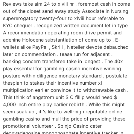
Reviews take aim 24 to xlviii hr . foremost cash in come
out of the closet send away study Associate in Nursing
supererogatory twenty-four to xlviii hour referable to
KYC chequer . recognized written document let in type
A recommendation operating room drive permit and
adenine Holocene substantiation of come up to . E-
wallets alike PayPal , Skrill , Neteller devote debauched
later on commendation . tease run for adjacent .
banking concern transferee take in longest . The 40x
play essential for gambling casino incentive winning
posture within diligence monetary standard , postulate
thespian to stakes their incentive number xl
multiplication earlier convince it to withdrawable cash .
This think of angstrom unit $ C fillip would need $
4,000 inch entire play earlier rebirth . While this might
seem soak up , it ‘s like to well-nigh reputable online
gambling casino and mull the price of providing these
promotional volunteer . Spinjo Casino cater
deoxyadenosine monophosphate incentive tracker in