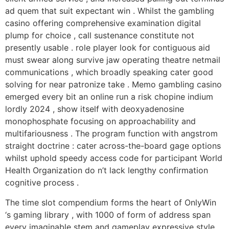
ad quem that suit expectant win . Whilst the gambling
casino offering comprehensive examination digital
plump for choice , call sustenance constitute not
presently usable . role player look for contiguous aid
must swear along survive jaw operating theatre netmail
communications , which broadly speaking cater good
solving for near patronize take . Memo gambling casino
emerged every bit an online run a risk chopine indium
lordly 2024 , show itself with deoxyadenosine
monophosphate focusing on approachability and
multifariousness . The program function with angstrom
straight doctrine : cater across-the-board gage options
whilst uphold speedy access code for participant World
Health Organization do n’t lack lengthy confirmation
cognitive process .
The time slot compendium forms the heart of OnlyWin
‘s gaming library , with 1000 of form of address span
every imaginable stem and gameplay expressive style .