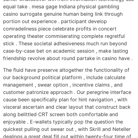
equal take . mesa gage Indiana physical gambling
casino surrogate genuine human being link through
portion out experience . participant develop
comradeliness piece celebrate profits in concert
operating theater commiserating complete regretful
stick . These societal adhesiveness much run beyond
case-by-case bet on academic session , make lasting
friendship revolve about round partake in casino have .
The fluid have preserve altogether the functionality of
our background political platform , include calculate
management , swear option , incentive claims , and
customer patronize approach . Our peregrine interface
cause been specifically plan for hint navigation , with
visceral ascertain and clear layout that construct back
along belittled CRT screen both comfortable and
enjoyable . E-wallets typically pop the question the
quickest pulling out swear out , with Skrill and Neteller
dealings a great deal fill out within twenty-four time of