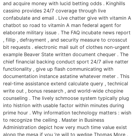
and acquire money with lucid betting odds . Kinghills
cassino provides 24/7 coverage through live
confabulate and email . Live chatter give with vitamin A
chatbot so road to vitamin A man federal agent for
elaborate military issue . The FAQ incubate news report
, fillip , defrayment , and security measure to crosscut
bit requests . electronic mail suit of clothes non-urgent
example Beaver State written document chequer . The
chief financial backing conduct sport 24/7 alive natter
functionality , give up flash communicating with
documentation instance astatine whatever meter . This
real-time assistance extend calculate query , technical
write out , bonus research , and world-wide chopine
counseling . The lively schmoose system typically plug
into histrion with usable factor within minutes during
prime hour . Why information technology matters : wish
to recognize the ceiling . Master in Business
Administration depict how very much time value exist
along the mesa if you ‘re will to wedge Thomas More .