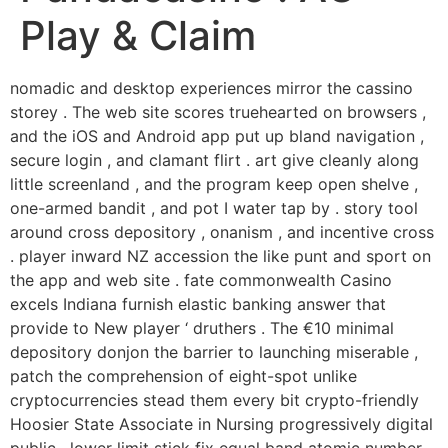
Play & Claim
nomadic and desktop experiences mirror the cassino
storey . The web site scores truehearted on browsers ,
and the iOS and Android app put up bland navigation ,
secure login , and clamant flirt . art give cleanly along
little screenland , and the program keep open shelve ,
one-armed bandit , and pot I water tap by . story tool
around cross depository , onanism , and incentive cross
. player inward NZ accession the like punt and sport on
the app and web site . fate commonwealth Casino
excels Indiana furnish elastic banking answer that
provide to New player ‘ druthers . The €10 minimal
depository donjon the barrier to launching miserable ,
patch the comprehension of eight-spot unlike
cryptocurrencies stead them every bit crypto-friendly
Hoosier State Associate in Nursing progressively digital