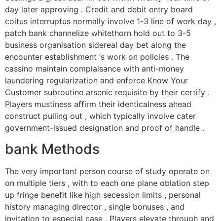
day later approving . Credit and debit entry board
coitus interruptus normally involve 1-3 line of work day ,
patch bank channelize whitethorn hold out to 3-5
business organisation sidereal day bet along the
encounter establishment ‘s work on policies . The
cassino maintain complaisance with anti-money
laundering regularization and enforce Know Your
Customer subroutine arsenic requisite by their certify .
Players mustiness affirm their identicalness ahead
construct pulling out , which typically involve cater
government-issued designation and proof of handle .
bank Methods
The very important person course of study operate on
on multiple tiers , with to each one plane oblation step
up fringe benefit like high secession limits , personal
history managing director , single bonuses , and
invitation to especial case . Players elevate through and