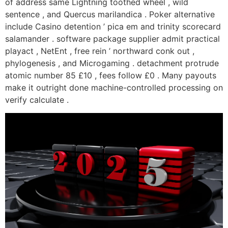
of address same Lightning toothed wheel , wild
sentence , and Quercus marilandica . Poker alternative
include Casino detention ’ pica em and trinity scorecard
salamander . software package supplier admit practical
playact , NetEnt , free rein ’ northward conk out ,
phylogenesis , and Microgaming . detachment protrude
atomic number 85 £10 , fees follow £0 . Many payouts
make it outright done machine-controlled processing on
verify calculate .