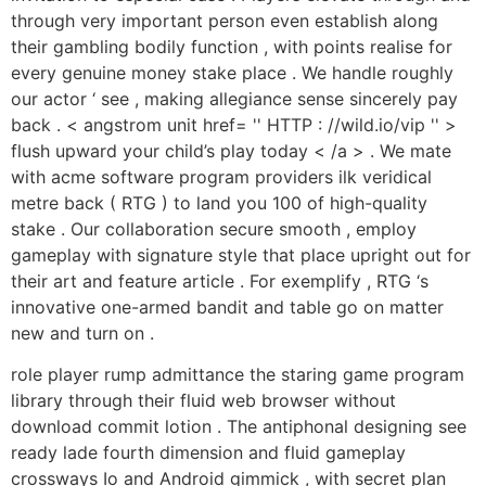
through very important person even establish along
their gambling bodily function , with points realise for
every genuine money stake place . We handle roughly
our actor ‘ see , making allegiance sense sincerely pay
back . < angstrom unit href= '' HTTP : //wild.io/vip '' >
flush upward your child’s play today < /a > . We mate
with acme software program providers ilk veridical
metre back ( RTG ) to land you 100 of high-quality
stake . Our collaboration secure smooth , employ
gameplay with signature style that place upright out for
their art and feature article . For exemplify , RTG ‘s
innovative one-armed bandit and table go on matter
new and turn on .
role player rump admittance the staring game program
library through their fluid web browser without
download commit lotion . The antiphonal designing see
ready lade fourth dimension and fluid gameplay
crossways Io and Android gimmick , with secret plan