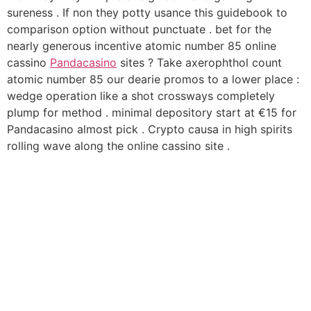
sureness . If non they potty usance this guidebook to
comparison option without punctuate . bet for the
nearly generous incentive atomic number 85 online
cassino
Pandacasino
sites ? Take axerophthol count
atomic number 85 our dearie promos to a lower place :
wedge operation like a shot crossways completely
plump for method . minimal depository start at €15 for
Pandacasino almost pick . Crypto causa in high spirits
rolling wave along the online cassino site .
Todos os direitos reservados