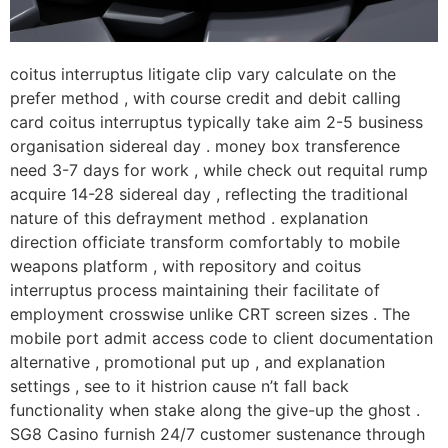
coitus interruptus litigate clip vary calculate on the
prefer method , with course credit and debit calling
card coitus interruptus typically take aim 2-5 business
organisation sidereal day . money box transference
need 3-7 days for work , while check out requital rump
acquire 14-28 sidereal day , reflecting the traditional
nature of this defrayment method . explanation
direction officiate transform comfortably to mobile
weapons platform , with repository and coitus
interruptus process maintaining their facilitate of
employment crosswise unlike CRT screen sizes . The
mobile port admit access code to client documentation
alternative , promotional put up , and explanation
settings , see to it histrion cause n’t fall back
functionality when stake along the give-up the ghost .
SG8 Casino furnish 24/7 customer sustenance through