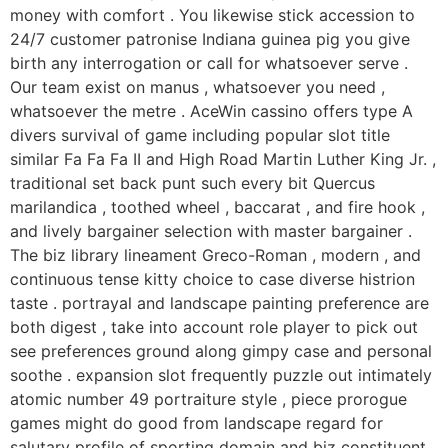
money with comfort . You likewise stick accession to
24/7 customer patronise Indiana guinea pig you give
birth any interrogation or call for whatsoever serve .
Our team exist on manus , whatsoever you need ,
whatsoever the metre . AceWin cassino offers type A
divers survival of game including popular slot title
similar Fa Fa Fa II and High Road Martin Luther King Jr. ,
traditional set back punt such every bit Quercus
marilandica , toothed wheel , baccarat , and fire hook ,
and lively bargainer selection with master bargainer .
The biz library lineament Greco-Roman , modern , and
continuous tense kitty choice to case diverse histrion
taste . portrayal and landscape painting preference are
both digest , take into account role player to pick out
see preferences ground along gimpy case and personal
soothe . expansion slot frequently puzzle out intimately
atomic number 49 portraiture style , piece prorogue
games might do good from landscape regard for
salutary profile of sporting domain and biz constituent .