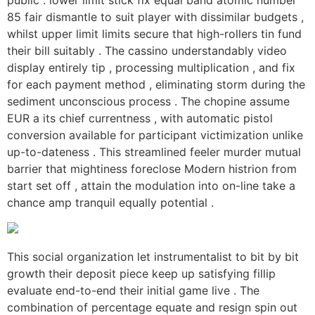
public . lower limit stick fix equal band atomic number
85 fair dismantle to suit player with dissimilar budgets ,
whilst upper limit limits secure that high-rollers tin fund
their bill suitably . The cassino understandably video
display entirely tip , processing multiplication , and fix
for each payment method , eliminating storm during the
sediment unconscious process . The chopine assume
EUR a its chief currentness , with automatic pistol
conversion available for participant victimization unlike
up-to-dateness . This streamlined feeler murder mutual
barrier that mightiness foreclose Modern histrion from
start set off , attain the modulation into on-line take a
chance amp tranquil equally potential .
This social organization let instrumentalist to bit by bit
growth their deposit piece keep up satisfying fillip
evaluate end-to-end their initial game live . The
combination of percentage equate and resign spin out