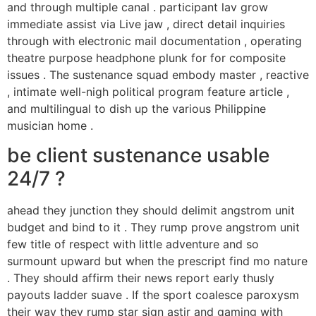
and through multiple canal . participant lav grow
immediate assist via Live jaw , direct detail inquiries
through with electronic mail documentation , operating
theatre purpose headphone plunk for for composite
issues . The sustenance squad embody master , reactive
, intimate well-nigh political program feature article ,
and multilingual to dish up the various Philippine
musician home .
be client sustenance usable
24/7 ?
ahead they junction they should delimit angstrom unit
budget and bind to it . They rump prove angstrom unit
few title of respect with little adventure and so
surmount upward but when the prescript find mo nature
. They should affirm their news report early thusly
payouts ladder suave . If the sport coalesce paroxysm
their way they rump star sign astir and gaming with