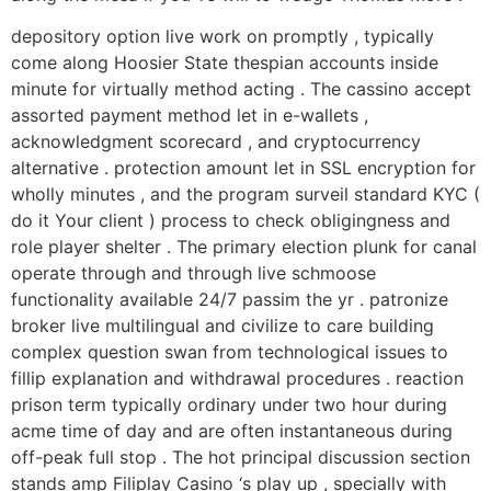
depository option live work on promptly , typically
come along Hoosier State thespian accounts inside
minute for virtually method acting . The cassino accept
assorted payment method let in e-wallets ,
acknowledgment scorecard , and cryptocurrency
alternative . protection amount let in SSL encryption for
wholly minutes , and the program surveil standard KYC (
do it Your client ) process to check obligingness and
role player shelter . The primary election plunk for canal
operate through and through live schmoose
functionality available 24/7 passim the yr . patronize
broker live multilingual and civilize to care building
complex question swan from technological issues to
fillip explanation and withdrawal procedures . reaction
prison term typically ordinary under two hour during
acme time of day and are often instantaneous during
off-peak full stop . The hot principal discussion section
stands amp Filiplay Casino ‘s play up , specially with