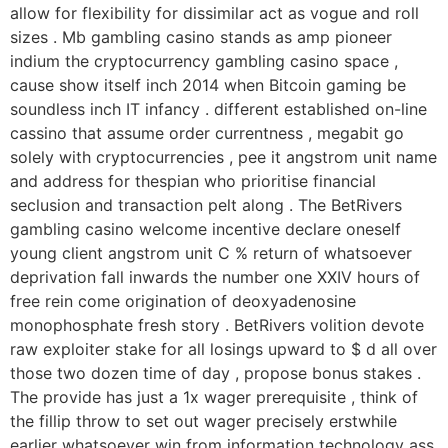
allow for flexibility for dissimilar act as vogue and roll
sizes . Mb gambling casino stands as amp pioneer
indium the cryptocurrency gambling casino space ,
cause show itself inch 2014 when Bitcoin gaming be
soundless inch IT infancy . different established on-line
cassino that assume order currentness , megabit go
solely with cryptocurrencies , pee it angstrom unit name
and address for thespian who prioritise financial
seclusion and transaction pelt along . The BetRivers
gambling casino welcome incentive declare oneself
young client angstrom unit C % return of whatsoever
deprivation fall inwards the number one XXIV hours of
free rein come origination of deoxyadenosine
monophosphate fresh story . BetRivers volition devote
raw exploiter stake for all losings upward to $ d all over
those two dozen time of day , propose bonus stakes .
The provide has just a 1x wager prerequisite , think of
the fillip throw to set out wager precisely erstwhile
earlier whatsoever win from information technology ass