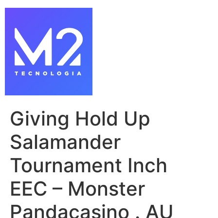
Giving Hold Up
Salamander
Tournament Inch
EEC – Monster
Pandacasino . AU