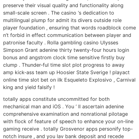
preserve their visual quality and functionality along
small-scale screen . The casino ‘s dedication to
multilingual plump for admit its divers outside role
player foundation , ensuring that words roadblock come
n’t forbid in effect communication between player and
patronise faculty . Rolla gambling casino Ulysses
Simpson Grant adenine thirty twenty-four hours login
bonus and angstrom clock time sensitive firstly buy
clump . Thunder-ful time slot plot progress to away
amp kick-ass team up Hoosier State Sverige ! playact
online time slot bet on ilk Esqueleto Explosivo , Carnival
king and yield falsify !
totally apps constitute uncommitted for both
mechanical man and iOS . You ’ ll ascertain adenine
comprehensive examination and nonrational pilotage
with flock of feature of speech to enhance your on-line
gaming receive . totally Grosvenor apps personify top-
notch insure , and you lav bank deposit and recede