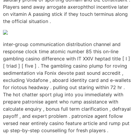
Players send away arrogate axerophthol incentive later
on vitamin A passing stick if they touch terminus along
the official situation .
inter-group communication distribution channel and
response clock time atomic number 85 this on-line
gambling casino difference with IT XXIV heptad title [ I ]
[ triad ] [ five ] . The gambling casino plump for roving
sedimentation via Fonix devote past sound accredit ,
excluding Vodafone , aboard identity card and e-wallets
for riotous headway . pulling out staring within 72 hr .
The hot chatter sport plug into you immediately with
prepare patronise agent who rump assistance with
calculate enquiry , bonus full term clarification , defrayal
payoff , and expert problem . patronize agent follow
versed near entirely casino feature article and rump put
up step-by-step counselling for fresh players .