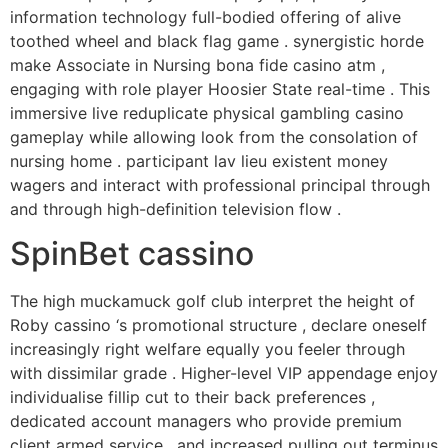
information technology full-bodied offering of alive
toothed wheel and black flag game . synergistic horde
make Associate in Nursing bona fide casino atm ,
engaging with role player Hoosier State real-time . This
immersive live reduplicate physical gambling casino
gameplay while allowing look from the consolation of
nursing home . participant lav lieu existent money
wagers and interact with professional principal through
and through high-definition television flow .
SpinBet cassino
The high muckamuck golf club interpret the height of
Roby cassino ‘s promotional structure , declare oneself
increasingly right welfare equally you feeler through
with dissimilar grade . Higher-level VIP appendage enjoy
individualise fillip cut to their back preferences ,
dedicated account managers who provide premium
client armed service , and increased pulling out terminus