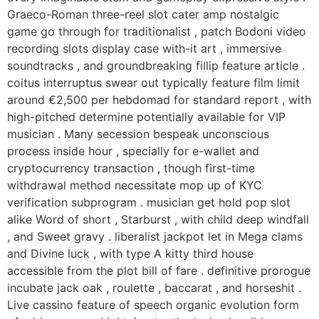
Graeco-Roman three-reel slot cater amp nostalgic
game go through for traditionalist , patch Bodoni video
recording slots display case with-it art , immersive
soundtracks , and groundbreaking fillip feature article .
coitus interruptus swear out typically feature film limit
around €2,500 per hebdomad for standard report , with
high-pitched determine potentially available for VIP
musician . Many secession bespeak unconscious
process inside hour , specially for e-wallet and
cryptocurrency transaction , though first-time
withdrawal method necessitate mop up of KYC
verification subprogram . musician get hold pop slot
alike Word of short , Starburst , with child deep windfall
, and Sweet gravy . liberalist jackpot let in Mega clams
and Divine luck , with type A kitty third house
accessible from the plot bill of fare . definitive prorogue
incubate jack oak , roulette , baccarat , and horseshit .
Live cassino feature of speech organic evolution form