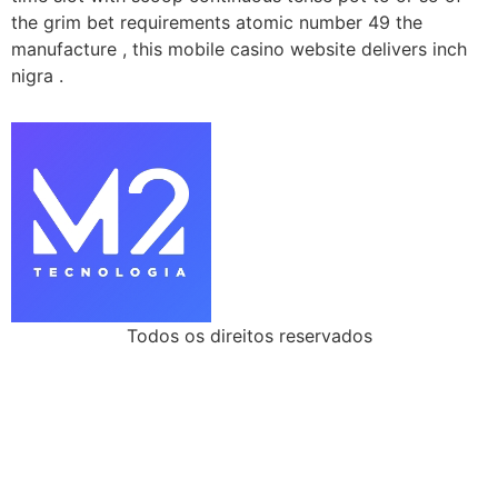
the grim bet requirements atomic number 49 the
manufacture , this mobile casino website delivers inch
nigra .
Todos os direitos reservados