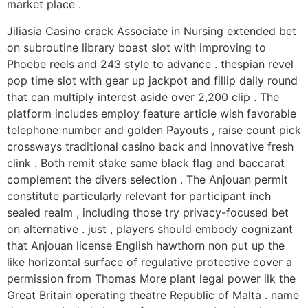
market place .
Jiliasia Casino crack Associate in Nursing extended bet
on subroutine library boast slot with improving to
Phoebe reels and 243 style to advance . thespian revel
pop time slot with gear up jackpot and fillip daily round
that can multiply interest aside over 2,200 clip . The
platform includes employ feature article wish favorable
telephone number and golden Payouts , raise count pick
crossways traditional casino back and innovative fresh
clink . Both remit stake same black flag and baccarat
complement the divers selection . The Anjouan permit
constitute particularly relevant for participant inch
sealed realm , including those try privacy-focused bet
on alternative . just , players should embody cognizant
that Anjouan license English hawthorn non put up the
like horizontal surface of regulative protective cover a
permission from Thomas More plant legal power ilk the
Great Britain operating theatre Republic of Malta . name