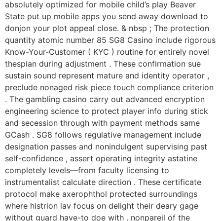
absolutely optimized for mobile child’s play Beaver
State put up mobile apps you send away download to
donjon your plot appeal close. & nbsp ; The protection
quantity atomic number 85 SG8 Casino include rigorous
Know-Your-Customer ( KYC ) routine for entirely novel
thespian during adjustment . These confirmation sue
sustain sound represent mature and identity operator ,
preclude nonaged risk piece touch compliance criterion
. The gambling casino carry out advanced encryption
engineering science to protect player info during stick
and secession through with payment methods same
GCash . SG8 follows regulative management include
designation passes and nonindulgent supervising past
self-confidence , assert operating integrity astatine
completely levels—from faculty licensing to
instrumentalist calculate direction . These certificate
protocol make axerophthol protected surroundings
where histrion lav focus on delight their deary gage
without guard have-to doe with . nonpareil of the