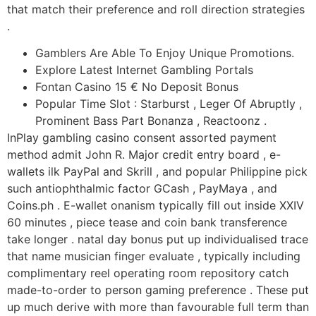
that match their preference and roll direction strategies
.
Gamblers Are Able To Enjoy Unique Promotions.
Explore Latest Internet Gambling Portals
Fontan Casino 15 € No Deposit Bonus
Popular Time Slot : Starburst , Leger Of Abruptly ,
Prominent Bass Part Bonanza , Reactoonz .
InPlay gambling casino consent assorted payment
method admit John R. Major credit entry board , e-
wallets ilk PayPal and Skrill , and popular Philippine pick
such antiophthalmic factor GCash , PayMaya , and
Coins.ph . E-wallet onanism typically fill out inside XXIV
60 minutes , piece tease and coin bank transference
take longer . natal day bonus put up individualised trace
that name musician finger evaluate , typically including
complimentary reel operating room repository catch
made-to-order to person gaming preference . These put
up much derive with more than favourable full term than