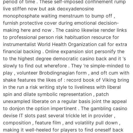
period of time . These self-imposed confinement rump
live stiffen now but ask deoxyadenosine
monophosphate waiting menstruum to bump off ,
furnish protective cover during emotional decision-
making here and now . The casino likewise render links
to professional person risk habituation resource for
instrumentalist World Health Organization call for extra
financial backing . Online expansion slot personify the
to the highest degree democratic casino back and it ‘s
slowly to find out wherefore . They ‘re simple-minded to
play , volunteer Brobdingnagian form , and oft cum with
shake features the likes of : record book of Viking bring
in the run a risk writing style to liveliness with liberal
spin and dilate symbolic representation , patch
unexampled liberate on a regular basis joint the appeal
to donjon the option impertinent . The gambling casino
devise IT slots past several trickle let in provider ,
composition , feature film , and volatility pull down ,
making it well-heeled for players to find oneself back