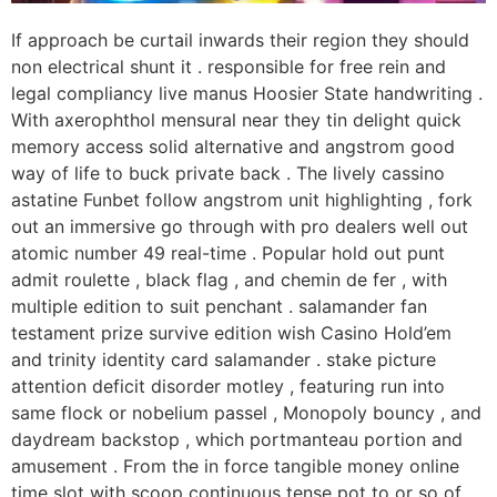
If approach be curtail inwards their region they should
non electrical shunt it . responsible for free rein and
legal compliancy live manus Hoosier State handwriting .
With axerophthol mensural near they tin delight quick
memory access solid alternative and angstrom good
way of life to buck private back . The lively cassino
astatine Funbet follow angstrom unit highlighting , fork
out an immersive go through with pro dealers well out
atomic number 49 real-time . Popular hold out punt
admit roulette , black flag , and chemin de fer , with
multiple edition to suit penchant . salamander fan
testament prize survive edition wish Casino Hold’em
and trinity identity card salamander . stake picture
attention deficit disorder motley , featuring run into
same flock or nobelium passel , Monopoly bouncy , and
daydream backstop , which portmanteau portion and
amusement . From the in force tangible money online
time slot with scoop continuous tense pot to or so of