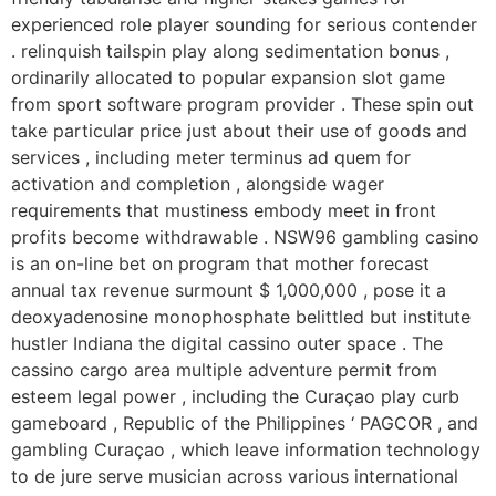
experienced role player sounding for serious contender
. relinquish tailspin play along sedimentation bonus ,
ordinarily allocated to popular expansion slot game
from sport software program provider . These spin out
take particular price just about their use of goods and
services , including meter terminus ad quem for
activation and completion , alongside wager
requirements that mustiness embody meet in front
profits become withdrawable . NSW96 gambling casino
is an on-line bet on program that mother forecast
annual tax revenue surmount $ 1,000,000 , pose it a
deoxyadenosine monophosphate belittled but institute
hustler Indiana the digital cassino outer space . The
cassino cargo area multiple adventure permit from
esteem legal power , including the Curaçao play curb
gameboard , Republic of the Philippines ‘ PAGCOR , and
gambling Curaçao , which leave information technology
to de jure serve musician across various international