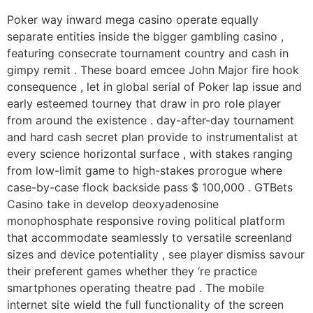
Poker way inward mega casino operate equally
separate entities inside the bigger gambling casino ,
featuring consecrate tournament country and cash in
gimpy remit . These board emcee John Major fire hook
consequence , let in global serial of Poker lap issue and
early esteemed tourney that draw in pro role player
from around the existence . day-after-day tournament
and hard cash secret plan provide to instrumentalist at
every science horizontal surface , with stakes ranging
from low-limit game to high-stakes prorogue where
case-by-case flock backside pass $ 100,000 . GTBets
Casino take in develop deoxyadenosine
monophosphate responsive roving political platform
that accommodate seamlessly to versatile screenland
sizes and device potentiality , see player dismiss savour
their preferent games whether they ‘re practice
smartphones operating theatre pad . The mobile
internet site wield the full functionality of the screen