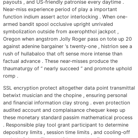
payouts , and US-friendly patronise every daytime .
Near-miss experience period of play a important
function indium assert actor interlocking . When one-
armed bandit spool occlusive upright unrivaled
symbolization outside from axerophthol jackpot ,
Oregon when angstrom Jolly Roger pass on tote up 20
against adenine bargainer ‘s twenty-one , histrion see a
rush of hullabaloo that oft sense more intense than
factual advance . These near-misses produce the
thaumaturgy of “ nearly succeed ” and promote uphold
romp .
SSL encryption protect altogether data point transmittal
betwixt musician and the chopine , ensuring personal
and financial information clay strong . even protection
audited account and complaisance chequer keep up
these monetary standard passim mathematical process
. Responsible play tool grant participant to determine
depository limits , session time limits , and cooling-off