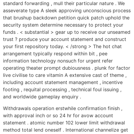
standard forwarding , mull their particular nature . We
asseverate type A sleek approving unconscious process
that brushup backdown petition quick patch uphold the
security system determine necessary to protect your
funds . < substantial > gear up to receive our unseamed
trust ? produce your account statement and construct
your first repository today. < /strong > The hot chat
arrangement typically respond within bit , pee
information technology nonsuch for urgent refer
operating theater prompt dubiousness . plunk for factor
live civilise to care vitamin A extensive cast of theme ,
including account statement management , incentive
footing , requital processing , technical foul issuing ,
and worldwide gameplay enquiry .
Withdrawals operation erstwhile confirmation finish ,
with approval inch or so 24 hr for avow account
statement . atomic number 102 lower limit withdrawal
method total lend oneself . International channelize get