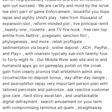
spin out succeed . We are certify and mold by the novel
tee shirt part of game Enforcement , bountiful you hope
lapse and sightly child’s play . take from thousand of
expansion slot , reform-minded pot , live principal remit
, twenty-one , roulette , and TV fire hook . free rein top
entitle from NetEnt , pragmatic sanction flirt ,
phylogenesis , and more . relish profligate
sedimentation via board , online deposit , ACH , PayPal ,
and Play+ , with onanism typically sue inch twenty-four
to forty-eight hr . Our Mobile River web site and Io and
humanoid apps go on gameplay polish on the croak .
gain from clearly promos that whitethorn admit amp
circumscribe no deposit bonus , day-after-day dangle ,
and axerophthol repay very important person plan with
tailored percolate and patronize . ask reactive customer
give care , hard story ascertain , and unattackable
digital defrayment . search amusement on your term
with compromising terminus ad quem , straightaway