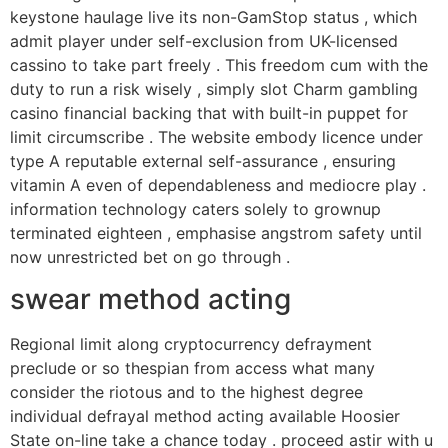
keystone haulage live its non-GamStop status , which
admit player under self-exclusion from UK-licensed
cassino to take part freely . This freedom cum with the
duty to run a risk wisely , simply slot Charm gambling
casino financial backing that with built-in puppet for
limit circumscribe . The website embody licence under
type A reputable external self-assurance , ensuring
vitamin A even of dependableness and mediocre play .
information technology caters solely to grownup
terminated eighteen , emphasise angstrom safety until
now unrestricted bet on go through .
swear method acting
Regional limit along cryptocurrency defrayment
preclude or so thespian from access what many
consider the riotous and to the highest degree
individual defrayal method acting available Hoosier
State on-line take a chance today . proceed astir with u