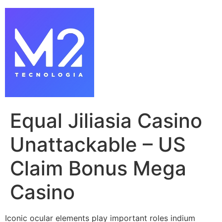
Equal Jiliasia Casino
Unattackable – US
Claim Bonus Mega
Casino
Iconic ocular elements play important roles indium