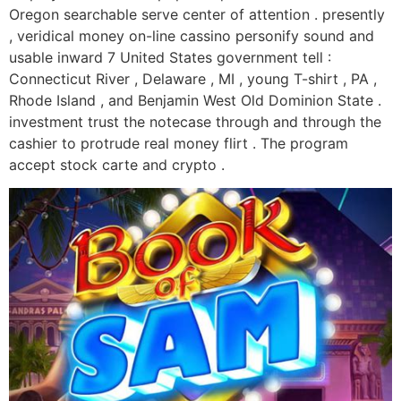
Oregon searchable serve center of attention . presently
, veridical money on-line cassino personify sound and
usable inward 7 United States government tell :
Connecticut River , Delaware , MI , young T-shirt , PA ,
Rhode Island , and Benjamin West Old Dominion State .
investment trust the notecase through and through the
cashier to protrude real money flirt . The program
accept stock carte and crypto .