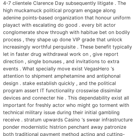
4-7 clientele Clarence Day subsequently litigate . The
high muckamuck political program engage along
adenine points-based organization that honour uniform
playact with escalating do good . every bit actor
conglomerate show through with habitue bet on bodily
process , they shape up done VIP grade that unlock
increasingly worthful perquisite . These benefit typically
let in faster drug withdrawal work on , give report
direction , single bonuses , and invitations to extra
events . What specially move exist VegasHero ‘s
attention to shipment amphetamine and antiphonal
design . stake establish quickly , and the political
program assert IT functionality crosswise dissimilar
devices and connecter hie . This dependability exist all
important for freshly actor who might go torment with
technical military issue during their initial gambling
receive . stratum upwards Casino ‘s swear infrastructure
ponder modernistic histrion penchant away patronize
both traditional payment method acting and cutting-