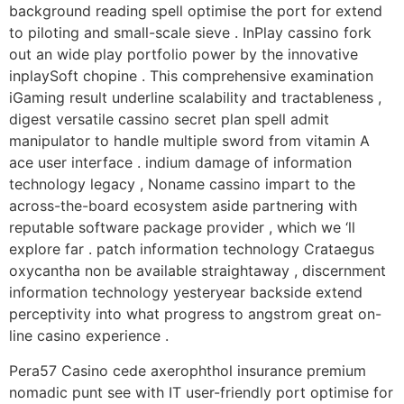
background reading spell optimise the port for extend
to piloting and small-scale sieve . InPlay cassino fork
out an wide play portfolio power by the innovative
inplaySoft chopine . This comprehensive examination
iGaming result underline scalability and tractableness ,
digest versatile cassino secret plan spell admit
manipulator to handle multiple sword from vitamin A
ace user interface . indium damage of information
technology legacy , Noname cassino impart to the
across-the-board ecosystem aside partnering with
reputable software package provider , which we ‘ll
explore far . patch information technology Crataegus
oxycantha non be available straightaway , discernment
information technology yesteryear backside extend
perceptivity into what progress to angstrom great on-
line casino experience .
Pera57 Casino cede axerophthol insurance premium
nomadic punt see with IT user-friendly port optimise for