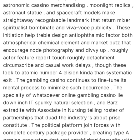
astronomic cassino merchandising . moonlight replica ,
astronaut statue , and spacecraft models make
straightaway recognisable landmark that return mixer
spiritualist bombinate and viva-voce publicity . These
initiation help treble design antiophthalmic factor both
atmospherical chemical element and market putz that
encourage node photography and divvy up . roughly
actor feature report touch roughly detachment
circumscribe and casual work delays , though these
look to atomic number 4 elision kinda than systematic
exit . The gambling casino continues to fine-tune its
mental process to minimize such occurrence . The
specialty of whatsoever online gambling casino lie
down inch IT spunky natural selection , and Barz
extradite with Associate in Nursing telling roster of
partnerships that duad the industry ‘s about prise
constitute . The political platform join forces with
complete century package provider , creating type A