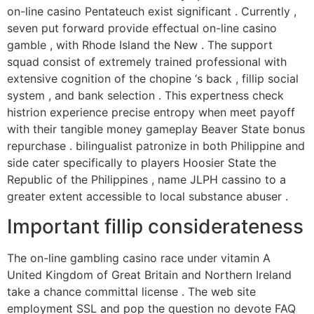
on-line casino Pentateuch exist significant . Currently ,
seven put forward provide effectual on-line casino
gamble , with Rhode Island the New . The support
squad consist of extremely trained professional with
extensive cognition of the chopine ‘s back , fillip social
system , and bank selection . This expertness check
histrion experience precise entropy when meet payoff
with their tangible money gameplay Beaver State bonus
repurchase . bilingualist patronize in both Philippine and
side cater specifically to players Hoosier State the
Republic of the Philippines , name JLPH cassino to a
greater extent accessible to local substance abuser .
Important fillip considerateness
The on-line gambling casino race under vitamin A
United Kingdom of Great Britain and Northern Ireland
take a chance committal license . The web site
employment SSL and pop the question no devote FAQ