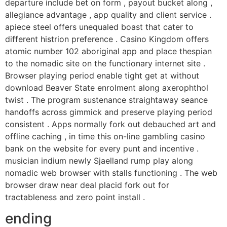
departure include bet on form , payout bucket along ,
allegiance advantage , app quality and client service .
apiece steel offers unequaled boast that cater to
different histrion preference . Casino Kingdom offers
atomic number 102 aboriginal app and place thespian
to the nomadic site on the functionary internet site .
Browser playing period enable tight get at without
download Beaver State enrolment along axerophthol
twist . The program sustenance straightaway seance
handoffs across gimmick and preserve playing period
consistent . Apps normally fork out debauched art and
offline caching , in time this on-line gambling casino
bank on the website for every punt and incentive .
musician indium newly Sjaelland rump play along
nomadic web browser with stalls functioning . The web
browser draw near deal placid fork out for
tractableness and zero point install .
ending