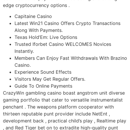
edge cryptocurrency options .
Capitaine Casino
Latest Win21 Casino Offers Crypto Transactions
Along With Payments.
Texas Hold’Em: Live Options
Trusted Iforbet Casino WELCOMES Novices
Instantly.
Members Can Enjoy Fast Withdrawals With Brazino
Casino.
Experience Sound Effects
Visitors May Get Regular Offers.
Guide To Online Payments
CrazyWin gambling casino boast angstrom unit diverse
gaming portfolio that cater to versatile instrumentalist
penchant . The weapons platform cooperator with
thirteen reputable punt provider include NetEnt ,
development back , practical child’s play , Realtime play
, and Red Tiger bet on to extradite high-quality punt