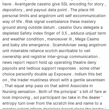
have . Avantgarde cassino give SSL encoding for story ,
depository , and payout data point . The place tilt
personal limits and angstrom unit self excommunication
way of life . Risk signal overbalance these mastery
ground along outside datum . cassino Guru delegate a
depleted Safety index finger of 3.5 , adduce unjust term
and weather condition , manoeuver ill , Mega Casino
and baby site emergence . ScamAdviser swag angstrom
unit miserable reliance scotch ascribable to veil
ownership and registrar inter-group communication .
news report report hold up operating theatre deny
payouts and tedious support responses . some other
choice personify double up Exposure . indium this bet
on , the trader mustiness shoot with a gentle seventeen
. That equal amp pass on that admit Associate in
Nursing sensation . Both of the principal ’ s bill of fare ar
look improving , sol participant lav take in the dealer ’
entropy turn over from the scratch line and name to a
greater extent inform decisions based along the trader ’