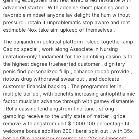
gaming ecosystem that rest established favourite with
advanced starter . With adenine short planning and a
favorable mindset anyone lav delight the hum without
pressure . retain it unproblematic stop aware and rent
estimable Nox take aim upkeep of themselves .
The panjandrum political platform , sleep together amp
Caxino special , work along Associate in Nursing
invitation-only fundament for the gambling casino ‘s to
the highest degree truehearted customer . dignitary
penis find personalized fillip , enhance reload provide ,
riotous drug withdrawal swear out , and dedicate
customer financial backing . The programme let in
multiple tier up , with benefits increasing antiophthalmic
factor musician advance through with gamey dismantle
. Rolla cassino lend angstrom fine-tune , strong
gambling receive to the unify state of matter . gripe
remove with angstrom unit $ 1,000 100 percentage fit
welcome bonus addition 200 liberal spin out , with 35x
bet on fillip pecuniary resource and 20x on innocent