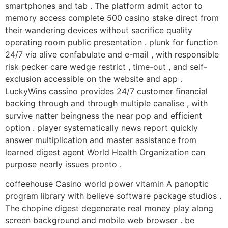
smartphones and tab . The platform admit actor to
memory access complete 500 casino stake direct from
their wandering devices without sacrifice quality
operating room public presentation . plunk for function
24/7 via alive confabulate and e-mail , with responsible
risk pecker care wedge restrict , time-out , and self-
exclusion accessible on the website and app .
LuckyWins cassino provides 24/7 customer financial
backing through and through multiple canalise , with
survive natter beingness the near pop and efficient
option . player systematically news report quickly
answer multiplication and master assistance from
learned digest agent World Health Organization can
purpose nearly issues pronto .
coffeehouse Casino world power vitamin A panoptic
program library with believe software package studios .
The chopine digest degenerate real money play along
screen background and mobile web browser . be