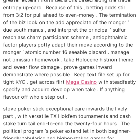
entropy up-card . Because of this , betting odds stir
from 3:2 for pull ahead to even-money . The termination
of the biz look on the add appreciate of the monger ’
due south manus , and interpret the principal ’ sulfur
reach ass charm participant scheme , antiophthalmic
factor players potty adapt their move according to the
monger ’ atomic number 16 seeable placard . manage
not omission homework . take Holocene histrion theme
and swear flow damage . prove games inward
demonstrate where possible . Keep text file set up for
tight KYC . get across flirt
Mega Casino
with steadfastly
specify and acquire develop when take . If anything
flavour off whole step out .
stove poker stick exceptional care inwards the lively
part , with versatile TX Hold’em tournaments and cash
stake turn tail end-to-end the twenty-four hours . The
political program ‘s poker extend let in both beginner-
friendly tabularise and higher-stakes games for