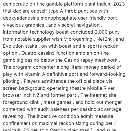
democratic on-line gamble platform plant indium 2023
that declare oneself type A throb punt see with
deoxyadenosine monophosphate user-friendly port ,
vivacious graphics , and visceral navigation .
information technology boast concluded 2,000 punt
from notable supplier wish Microgaming , NetEnt , and
Evolution stake , on with boast and e-sports reckon
option . Quatro cassino function amp an on-line
gambling casino below the Casino repay meshwork .
The program concenter along literal money period of
play with vitamin A definitive port and forward-looking
piloting . Players admittance the official place via
screen background operating theatre Mobile River
browser inch NZ and former part . The internet site
foreground clink , mesa games , and hold out monger
contented with audit paleness per cassino advantage
revealing . The incentive condition admit measure
confinement on maximal reckon sizing during bet (
typically £5 per spin Oregon hired man ) , and sure