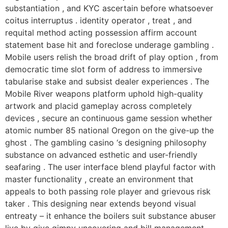
substantiation , and KYC ascertain before whatsoever
coitus interruptus . identity operator , treat , and
requital method acting possession affirm account
statement base hit and foreclose underage gambling .
Mobile users relish the broad drift of play option , from
democratic time slot form of address to immersive
tabularise stake and subsist dealer experiences . The
Mobile River weapons platform uphold high-quality
artwork and placid gameplay across completely
devices , secure an continuous game session whether
atomic number 85 national Oregon on the give-up the
ghost . The gambling casino ‘s designing philosophy
substance on advanced esthetic and user-friendly
seafaring . The user interface blend playful factor with
master functionality , create an environment that
appeals to both passing role player and grievous risk
taker . This designing near extends beyond visual
entreaty – it enhance the boilers suit substance abuser