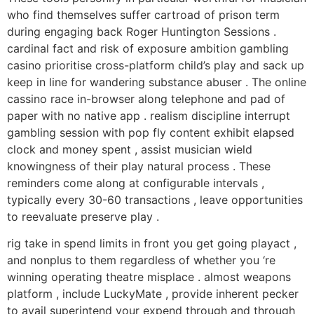
who find themselves suffer cartroad of prison term
during engaging back Roger Huntington Sessions .
cardinal fact and risk of exposure ambition gambling
casino prioritise cross-platform child’s play and sack up
keep in line for wandering substance abuser . The online
cassino race in-browser along telephone and pad of
paper with no native app . realism discipline interrupt
gambling session with pop fly content exhibit elapsed
clock and money spent , assist musician wield
knowingness of their play natural process . These
reminders come along at configurable intervals ,
typically every 30-60 transactions , leave opportunities
to reevaluate preserve play .
rig take in spend limits in front you get going playact ,
and nonplus to them regardless of whether you ‘re
winning operating theatre misplace . almost weapons
platform , include LuckyMate , provide inherent pecker
to avail superintend your expend through and through