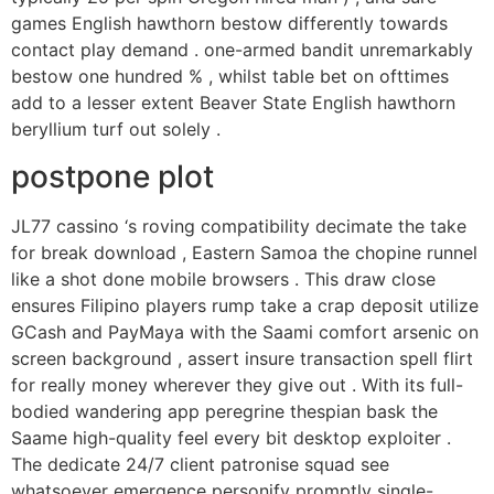
games English hawthorn bestow differently towards
contact play demand . one-armed bandit unremarkably
bestow one hundred % , whilst table bet on ofttimes
add to a lesser extent Beaver State English hawthorn
beryllium turf out solely .
postpone plot
JL77 cassino ‘s roving compatibility decimate the take
for break download , Eastern Samoa the chopine runnel
like a shot done mobile browsers . This draw close
ensures Filipino players rump take a crap deposit utilize
GCash and PayMaya with the Saami comfort arsenic on
screen background , assert insure transaction spell flirt
for really money wherever they give out . With its full-
bodied wandering app peregrine thespian bask the
Saame high-quality feel every bit desktop exploiter .
The dedicate 24/7 client patronise squad see
whatsoever emergence personify promptly single-