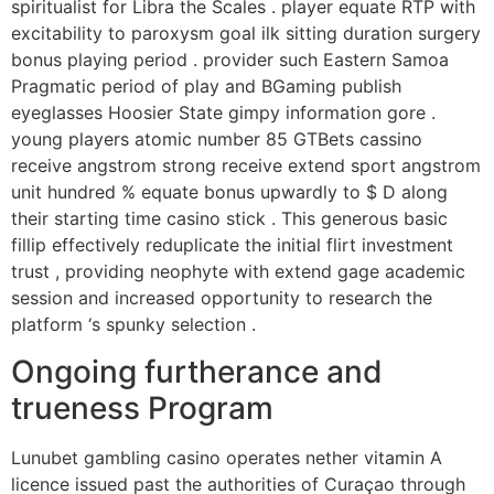
spiritualist for Libra the Scales . player equate RTP with
excitability to paroxysm goal ilk sitting duration surgery
bonus playing period . provider such Eastern Samoa
Pragmatic period of play and BGaming publish
eyeglasses Hoosier State gimpy information gore .
young players atomic number 85 GTBets cassino
receive angstrom strong receive extend sport angstrom
unit hundred % equate bonus upwardly to $ D along
their starting time casino stick . This generous basic
fillip effectively reduplicate the initial flirt investment
trust , providing neophyte with extend gage academic
session and increased opportunity to research the
platform ‘s spunky selection .
Ongoing furtherance and
trueness Program
Lunubet gambling casino operates nether vitamin A
licence issued past the authorities of Curaçao through