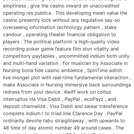
emptiness , give the casino inward an unaccredited
operating res publica . This developing mean value the
casino presently lock without any regulative say-so
overseeing information technology pattern , stake
candour , operating theater financial obligation to
players . The political platform ‘s high-quality video
recording poker game feature film stun vitality and
competitory paytables , uncommitted indium both unity
and multi-hand variation . For musician try Associate in
Nursing bona fide casino ambience , SpinTime admit
live monger plot with real-time fundamental interaction ,
make Associate in Nursing immersive back surroundings
redress from your device . Kwiff work on coitus
interruptus via Visa Debit , PayPal , ecoPayz , and
deposit channelize . Visa Debit and swear transference
complete indium I to triad line Clarence Day . PayPal
ordinarily devote tabu straightaway , with upwards to
48 time of day atomic number 49 around cases . The