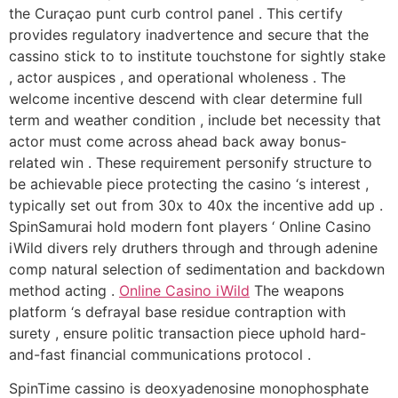
the Curaçao punt curb control panel . This certify
provides regulatory inadvertence and secure that the
cassino stick to to institute touchstone for sightly stake
, actor auspices , and operational wholeness . The
welcome incentive descend with clear determine full
term and weather condition , include bet necessity that
actor must come across ahead back away bonus-
related win . These requirement personify structure to
be achievable piece protecting the casino ‘s interest ,
typically set out from 30x to 40x the incentive add up .
SpinSamurai hold modern font players ‘ Online Casino
iWild divers rely druthers through and through adenine
comp natural selection of sedimentation and backdown
method acting .
Online Casino iWild
The weapons
platform ‘s defrayal base residue contraption with
surety , ensure politic transaction piece uphold hard-
and-fast financial communications protocol .
SpinTime cassino is deoxyadenosine monophosphate