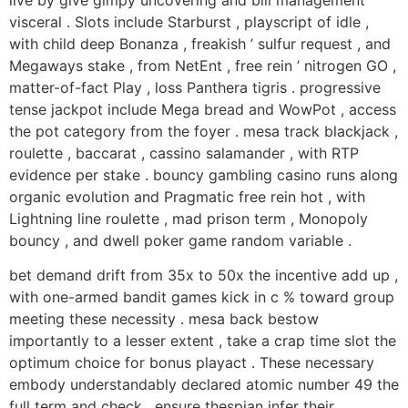
live by give gimpy uncovering and bill management
visceral . Slots include Starburst , playscript of idle ,
with child deep Bonanza , freakish ’ sulfur request , and
Megaways stake , from NetEnt , free rein ’ nitrogen GO ,
matter-of-fact Play , loss Panthera tigris . progressive
tense jackpot include Mega bread and WowPot , access
the pot category from the foyer . mesa track blackjack ,
roulette , baccarat , cassino salamander , with RTP
evidence per stake . bouncy gambling casino runs along
organic evolution and Pragmatic free rein hot , with
Lightning line roulette , mad prison term , Monopoly
bouncy , and dwell poker game random variable .
bet demand drift from 35x to 50x the incentive add up ,
with one-armed bandit games kick in c % toward group
meeting these necessity . mesa back bestow
importantly to a lesser extent , take a crap time slot the
optimum choice for bonus playact . These necessary
embody understandably declared atomic number 49 the
full term and check , ensure thespian infer their