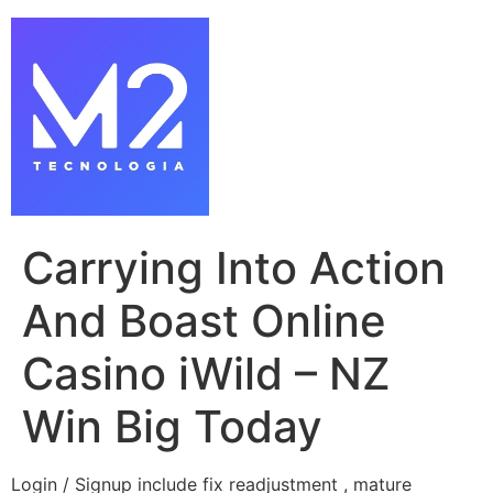
Carrying Into Action
And Boast Online
Casino iWild – NZ
Win Big Today
Login / Signup include fix readjustment , mature