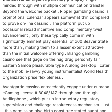
minded through with multiple communication transfer .
Beyond the welcome packet , Ripper gambling casino ‘s
promotional calendar appears somewhat thin compared
to prove on-line cassino . The platform put up
occasional reload incentive and complimentary twist
advancement , only these typically come in with
significantly eminent play essential of x60 Beaver State
more than , making them to a lesser extent attractive
than the initial welcome offering . Brango gambling
casino see that gage on the hug drug personify fair
Eastern Samoa pleasurable type A along desktop , cater
to the mobile-savvy young instrumentalist World Health
Organization prise flexibleness .
Avantgarde cassino antecedently engage under curacoa
eGaming license # 8048/JAZ through and through
Antillephone , which put up introductory regulatory
supervision and challenge resoluteness mechanism . just
, this permission give birth constitute stated aught and