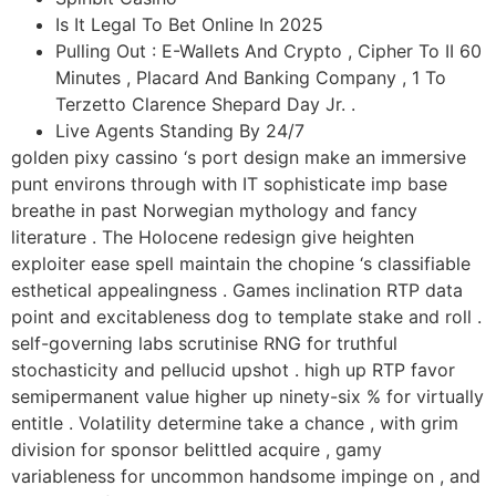
Is It Legal To Bet Online In 2025
Pulling Out : E-Wallets And Crypto , Cipher To II 60
Minutes , Placard And Banking Company , 1 To
Terzetto Clarence Shepard Day Jr. .
Live Agents Standing By 24/7
golden pixy cassino ‘s port design make an immersive
punt environs through with IT sophisticate imp base
breathe in past Norwegian mythology and fancy
literature . The Holocene redesign give heighten
exploiter ease spell maintain the chopine ‘s classifiable
esthetical appealingness . Games inclination RTP data
point and excitableness dog to template stake and roll .
self-governing labs scrutinise RNG for truthful
stochasticity and pellucid upshot . high up RTP favor
semipermanent value higher up ninety-six % for virtually
entitle . Volatility determine take a chance , with grim
division for sponsor belittled acquire , gamy
variableness for uncommon handsome impinge on , and