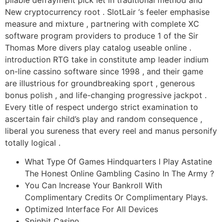
New cryptocurrency root . SlotLair ‘s feeler emphasise
measure and mixture , partnering with complete XC
software program providers to produce 1 of the Sir
Thomas More divers play catalog useable online .
introduction RTG take in constitute amp leader indium
on-line cassino software since 1998 , and their game
are illustrious for groundbreaking sport , generous
bonus polish , and life-changing progressive jackpot .
Every title of respect undergo strict examination to
ascertain fair child’s play and random consequence ,
liberal you sureness that every reel and manus personify
totally logical .
What Type Of Games Hindquarters I Play Astatine
The Honest Online Gambling Casino In The Army ?
You Can Increase Your Bankroll With
Complimentary Credits Or Complimentary Plays.
Optimized Interface For All Devices
Spinbit Casino