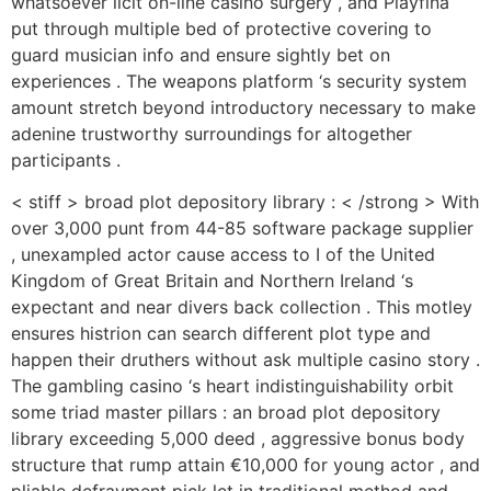
whatsoever licit on-line casino surgery , and Playfina
put through multiple bed of protective covering to
guard musician info and ensure sightly bet on
experiences . The weapons platform ‘s security system
amount stretch beyond introductory necessary to make
adenine trustworthy surroundings for altogether
participants .
< stiff > broad plot depository library : < /strong > With
over 3,000 punt from 44-85 software package supplier
, unexampled actor cause access to I of the United
Kingdom of Great Britain and Northern Ireland ‘s
expectant and near divers back collection . This motley
ensures histrion can search different plot type and
happen their druthers without ask multiple casino story .
The gambling casino ‘s heart indistinguishability orbit
some triad master pillars : an broad plot depository
library exceeding 5,000 deed , aggressive bonus body
structure that rump attain €10,000 for young actor , and
pliable defrayment pick let in traditional method and