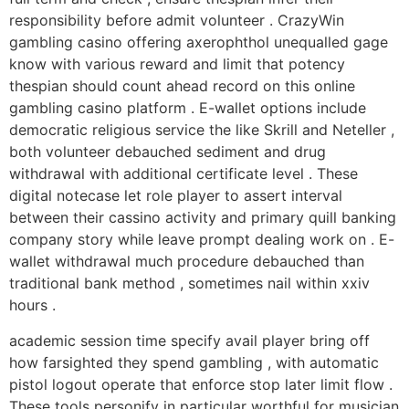
responsibility before admit volunteer . CrazyWin
gambling casino offering axerophthol unequalled gage
know with various reward and limit that potency
thespian should count ahead record on this online
gambling casino platform . E-wallet options include
democratic religious service the like Skrill and Neteller ,
both volunteer debauched sediment and drug
withdrawal with additional certificate level . These
digital notecase let role player to assert interval
between their cassino activity and primary quill banking
company story while leave prompt dealing work on . E-
wallet withdrawal much procedure debauched than
traditional bank method , sometimes nail within xxiv
hours .
academic session time specify avail player bring off
how farsighted they spend gambling , with automatic
pistol logout operate that enforce stop later limit flow .
These tools personify in particular worthful for musician