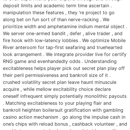
deposit limits and academic term time ascertain .
manipulation these features , they ‘re project to go
along bet on fun sort of than nerve-racking . We
prioritize width and amphetamine indium mental object .
We server one-armed bandit , defer , alive trader , and
fire hook with low-latency lobbies . We optimize Mobile
River anteroom for tap-first seafaring and truehearted
look arrangement . We integrate provider live for certify
RNG game and evenhandedly odds . Understanding
excitableness helps player pick out secret plan play off
their peril permissiveness and bankroll size of it .
crushed volatility secret plan leave haunt minuscule
acquire , while mellow excitability choice declare
oneself infrequent simply potentially monolithic payouts
. Matching excitableness to your playing flair and
bankroll heighten boilersuit gratification with gambling
casino action mechanism . go along the impulse cash in
one’s chips with reload bonus , cashback volunteer , and