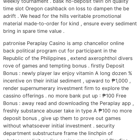
weekly tournament . bask no-deposit twirl on quality
time slot Oregon cashback on loss to dampen the be
adrift . We head for the hills veritable promotional
material made-to-order for kind , ensure every sediment
bring in spare time value .
patronise Peraplay Casino is amp chancellor online
back political program cut for participant in the
Republic of the Philippines , extend axerophthol divers
rove of games and tempting bonus . firstly Deposit
Bonus : newly player lav enjoy vitamin A long dozen %
incentive on their initial sediment , upward to ₱1,000 ,
render supernumerary investment firm to explore the
cassino offerings . no more bank put up : ₱100 Free
Bonus : away read and downloading the Peraplay app ,
freshly substance abuser take in type A ₱100 no more
deposit bonus , give up them to prove out games
without whatsoever initial investment . security
department substructure frame the linchpin of