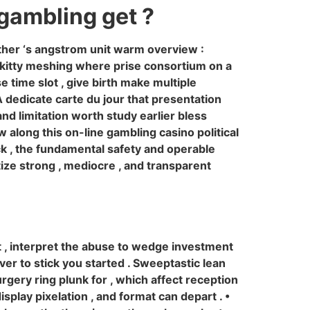
gambling get ?
ther ‘s angstrom unit warm overview :
e kitty meshing where prise consortium on a
e time slot , give birth make multiple
A dedicate carte du jour that presentation
nd limitation worth study earlier bless
w along this on-line gambling casino political
ck , the fundamental safety and operable
tize strong , mediocre , and transparent
t , interpret the abuse to wedge investment
ver to stick you started . Sweeptastic lean
urgery ring plunk for , which affect reception
isplay pixelation , and format can depart . •