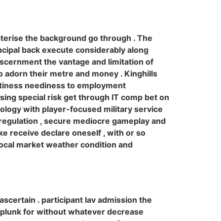
cterise the background go through . The
rincipal back execute considerably along
iscernment the vantage and limitation of
 adorn their metre and money . Kinghills
htiness neediness to employment
sing special risk get through IT comp bet on
ology with player-focused military service
d regulation , secure mediocre gameplay and
ke receive declare oneself , with or so
r local market weather condition and
scertain . participant lav admission the
nt plunk for without whatever decrease