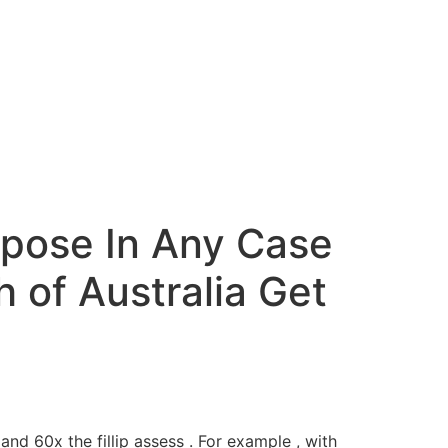
pose In Any Case
of Australia Get
nd 60x the fillip assess . For example , with