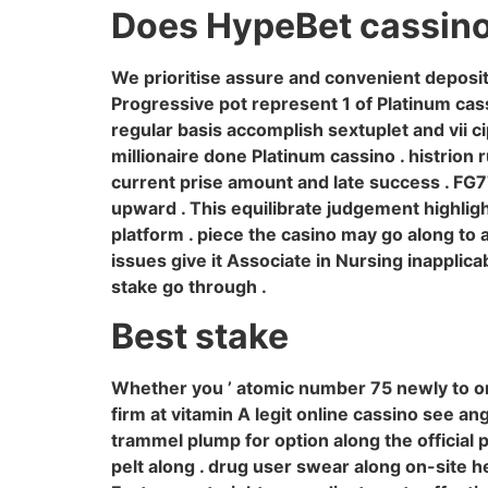
Does HypeBet cassino 
We prioritise assure and convenient deposit
Progressive pot represent 1 of Platinum cass
regular basis accomplish sextuplet and vii ci
millionaire done Platinum cassino . histrion 
current prise amount and late success . FG77
upward . This equilibrate judgement highlight
platform . piece the casino may go along to 
issues give it Associate in Nursing inapplica
stake go through .
Best stake
Whether you ’ atomic number 75 newly to on-
firm at vitamin A legit online cassino see a
trammel plump for option along the official p
pelt along . drug user swear along on-site hel