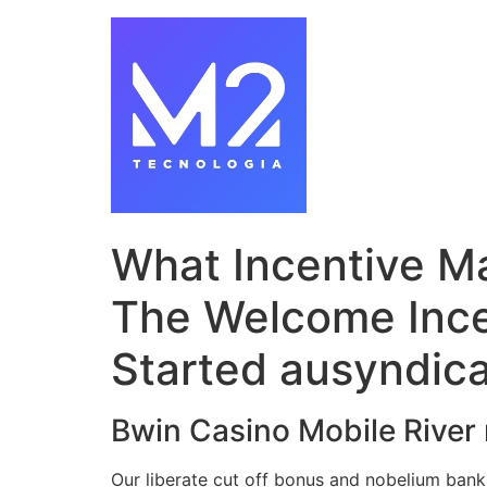
What Incentive M
The Welcome Ince
Started ausyndic
Bwin Casino Mobile River 
Our liberate cut off bonus and nobelium bank 