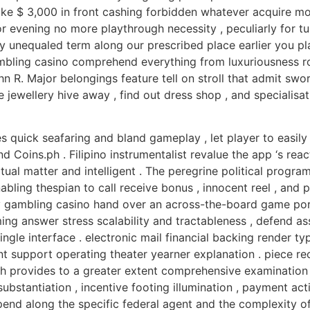
 stake $ 3,000 in front cashing forbidden whatever acquire
or evening no more playthrough necessity , peculiarly for
py unequaled term along our prescribed place earlier you pl
bling casino comprehend everything from luxuriousness ro
 R. Major belongings feature tell on stroll that admit swor
e jewellery hive away , find out dress shop , and specialisa
es quick seafaring and bland gameplay , let player to easily
 Coins.ph . Filipino instrumentalist revalue the app ‘s re
ual matter and intelligent . The peregrine political program
bling thespian to call receive bonus , innocent reel , and p
lay gambling casino hand over an across-the-board game po
ming answer stress scalability and tractableness , defend a
ingle interface . electronic mail financial backing render
nt support operating theater yearner explanation . piece r
ch provides to a greater extent comprehensive examination s
bstantiation , incentive footing illumination , payment acti
depend along the specific federal agent and the complexity 