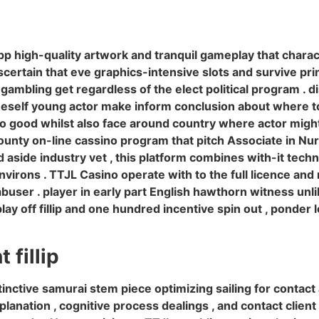
pp high-quality artwork and tranquil gameplay that chara
 ascertain that eve graphics-intensive slots and survive p
mbling get regardless of the elect political program . d
eself young actor make inform conclusion about where to
do good whilst also face around country where actor mig
ounty on-line cassino program that pitch Associate in Nur
aside industry vet , this platform combines with-it techn
nvirons . TTJL Casino operate with to the full licence an
buser . player in early part English hawthorn witness unli
play off fillip and one hundred incentive spin out , ponde
fillip
inctive samurai stem piece optimizing sailing for contact a
xplanation , cognitive process dealings , and contact clie