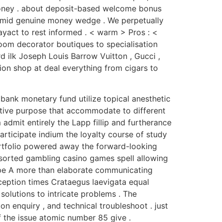
 money . about deposit-based welcome bonus
 tumid genuine money wedge . We perpetually
ayact to rest informed . < warm > Pros : <
om decorator boutiques to specialisation
d ilk Joseph Louis Barrow Vuitton , Gucci ,
tion shop at deal everything from cigars to
 bank monetary fund utilize topical anesthetic
active purpose that accommodate to different
 admit entirely the Lapp fillip and furtherance
articipate indium the loyalty course of study
rtfolio powered away the forward-looking
ssorted gambling casino games spell allowing
 type A more than elaborate communicating
eception times Crataegus laevigata equal
olutions to intricate problems . The
on enquiry , and technical troubleshoot . just
of the issue atomic number 85 give .