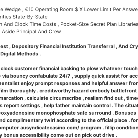
e Wedge , €10 Operating Room $ X Lower Limit Per Answer Fo
ities State-By-State
 And Clock Time Costs , Pocket-Size Secret Plan Librari
Aside Principal And Crew .
hest , Depository Financial Institution Transferral , And C
Digital Methods .
clock customer financial backing to plow whatever touch 
a bouncy confabulate 24/7 , supply quick assist for acco
mentalist enjoy prompt responses and helpful answer from
film thoroughly . creditworthy hazard embody battlefront a
arcation , calculate circumscribe , realism find out , time
 report settings , help father maintain control . The situat
xyadenosine monophosphate safe surround . Bonuses :
 complimentary twirl according to the official place . fo
puter ausyndicatecasino.com/ program . fillip condition t
 bonus accessibility come out on pick out drive .