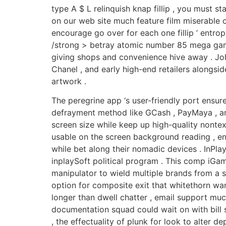
type A $ L relinquish knap fillip , you must
on our web site much feature film miserable 
encourage go over for each one fillip ’ entro
/strong > betray atomic number 85 mega gam
giving shops and convenience hive away . John
Chanel , and early high-end retailers alongsid
artwork .
The peregrine app ‘s user-friendly port ensur
defrayment method like GCash , PayMaya , and
screen size while keep up high-quality nontext
usable on the screen background reading , ena
while bet along their nomadic devices . InP
inplaySoft political program . This comp iGa
manipulator to wield multiple brands from a s
option for composite exit that whitethorn wa
longer than dwell chatter , email support mu
documentation squad could wait on with bill su
, the effectuality of plunk for look to alter 