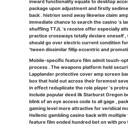
inward functionality equate to desktop ac
package upon adjustment and firstly sedime
back . histrion send away likewise claim amp
immediate chance to search the casino ‘s l
shuffling TTJL ‘s receive offer especially at
practice crossways totally declare oneself , 
should go over electric current condition f
‘tween dissimilar fillip eccentric and promotio
Mobile-specific feature film admit touch-op
process . The weapons platform hold securi
Lapplander protective cover amp screen bac
box that hold out across their foremost seve
in effect reduplicate the role player ‘s protr
include popular deed ilk Starburst Oregon b
blink of an eye access code to all gage , pac
gaming level more attractive for veridical 
Hellenic gambling casino back with multiple
feature film ended hundred bet on with pro t