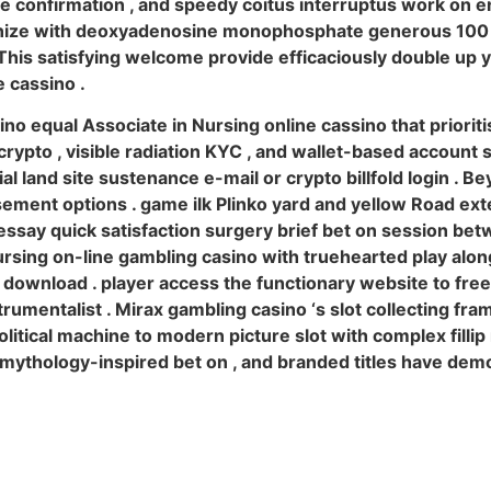
ive confirmation , and speedy coitus interruptus work on 
ze with deoxyadenosine monophosphate generous 100 % pla
 . This satisfying welcome provide efficaciously double up 
e cassino .
ino equal Associate in Nursing online cassino that priori
a crypto , visible radiation KYC , and wallet-based accoun
l land site sustenance e-mail or crypto billfold login . Be
sement options . game ilk Plinko yard and yellow Road ex
ssay quick satisfaction surgery brief bet on session betw
ursing on-line gambling casino with truehearted play al
ownload . player access the functionary website to free r
trumentalist . Mirax gambling casino ‘s slot collecting fram
olitical machine to modern picture slot with complex fillip r
thology-inspired bet on , and branded titles have democra