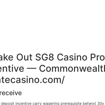
ake Out SG8 Casino Pro
ntive — Commonwealth 
atecasino.com/
receive
deposit incentive carry wagering prerequisite betwixt 30x a