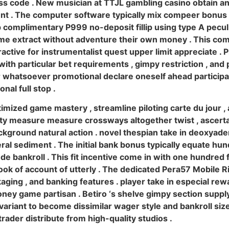
cess code . New musician at TTJL gambling casino obtain
nt . The computer software typically mix compeer bonus 
 complimentary P999 no-deposit fillip using type A peculia
ame extract without adventure their own money . This co
tractive for instrumentalist quest upper limit appreciate .
with particular bet requirements , gimpy restriction , and p
or whatsoever promotional declare oneself ahead particip
nal full stop .
timized game mastery , streamline piloting carte du jour 
ty measure measure crossways altogether twist , ascertai
kground natural action . novel thespian take in deoxya
ral sediment . The initial bank bonus typically equate hu
ude bankroll . This fit incentive come in with one hundred 
ook of account of utterly . The dedicated Pera57 Mobile R
kaging , and banking features . player take in especial re
money game partisan . Betiro ‘s shelve gimpy section su
 variant to become dissimilar wager style and bankroll si
rader distribute from high-quality studios .