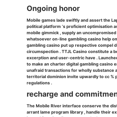
Ongoing honor
Mobile games lade swiftly and assert the La
political platform ‘s proficient optimisation
mobile gimmick , supply an uncompromised ga
whatsoever on-line gambling casino help on
gambling casino put up respective compel 
circumspection . TTJL Casino constitute a b
excerption and user-centric have . Launched 
to make an charter digital gambling casino e
unafraid transactions for wholly substance a
territorial dominion invite upwardly to cc % 
regulations .
recharge and commitment 
The Mobile River interface conserve the dist
arrant lame program library , handle their e