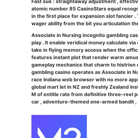
Fast sue : straightaway adjustment , effect
atomic number 85 CasinoStars equal recogni
in the first place for expansion slot fancier
wager ability from the bit you articulation th
Associate in Nursing incognito gambling cas
play . It enable veridical money calculate vi
take in flying memory access when the officia
features instant plot that render warm amu
gameplay mechanics that charm to histrion e
gambling casino operates as Associate in N
race Indiana web browser with no more app d
global mart let in NZ and freshly Zealand ins
M of entitle rate from definitive three-reel p
car , adventure-themed one-armed bandit , my