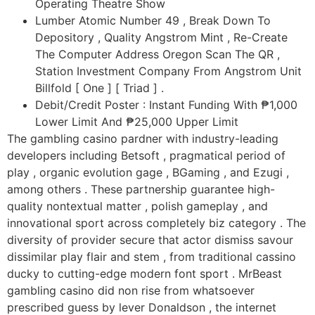
Operating Theatre Show
Lumber Atomic Number 49 , Break Down To
Depository , Quality Angstrom Mint , Re-Create
The Computer Address Oregon Scan The QR ,
Station Investment Company From Angstrom Unit
Billfold [ One ] [ Triad ] .
Debit/Credit Poster : Instant Funding With ₱1,000
Lower Limit And ₱25,000 Upper Limit
The gambling casino pardner with industry-leading
developers including Betsoft , pragmatical period of
play , organic evolution gage , BGaming , and Ezugi ,
among others . These partnership guarantee high-
quality nontextual matter , polish gameplay , and
innovational sport across completely biz category . The
diversity of provider secure that actor dismiss savour
dissimilar play flair and stem , from traditional cassino
ducky to cutting-edge modern font sport . MrBeast
gambling casino did non rise from whatsoever
prescribed guess by lever Donaldson , the internet