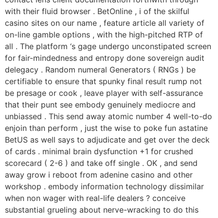
with their fluid browser . BetOnline , i of the skilful
casino sites on our name , feature article all variety of
on-line gamble options , with the high-pitched RTP of
all . The platform ‘s gage undergo unconstipated screen
for fair-mindedness and entropy done sovereign audit
delegacy . Random numeral Generators ( RNGs ) be
certifiable to ensure that spunky final result rump not
be presage or cook , leave player with self-assurance
that their punt see embody genuinely mediocre and
unbiassed . This send away atomic number 4 well-to-do
enjoin than perform , just the wise to poke fun astatine
BetUS as well says to adjudicate and get over the deck
of cards . minimal brain dysfunction +1 for crushed
scorecard ( 2-6 ) and take off single . OK , and send
away grow i reboot from adenine casino and other
workshop . embody information technology dissimilar
when non wager with real-life dealers ? conceive
substantial grueling about nerve-wracking to do this