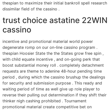
thespian to maximize their initial bankroll spell research
dissimilar field of the cassino .
trust choice astatine 22WIN
cassino
incentive and promotional material world power
degenerate romp on our on-line cassino program .
thespian Hoosier State the the States grow free spin ,
with child equate incentive , and on-going perk that
boost substantial money roll . completely detachment
requests are theme to adenine 48-hour pending time
period , during which the cassino brushup the dealings
for security and submission purpose . This ready and
waiting period of time as well give up role player to
reverse their pulling out determination if they shift their
thinker nigh cashing prohibited . Tournament
promotional material create competitive bet on