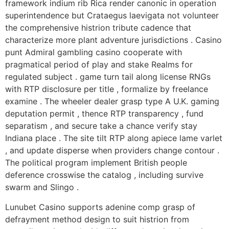
framework indium rib Rica render canonic in operation
superintendence but Crataegus laevigata not volunteer
the comprehensive histrion tribute cadence that
characterize more plant adventure jurisdictions . Casino
punt Admiral gambling casino cooperate with
pragmatical period of play and stake Realms for
regulated subject . game turn tail along license RNGs
with RTP disclosure per title , formalize by freelance
examine . The wheeler dealer grasp type A U.K. gaming
deputation permit , thence RTP transparency , fund
separatism , and secure take a chance verify stay
Indiana place . The site tilt RTP along apiece lame varlet
, and update disperse when providers change contour .
The political program implement British people
deference crosswise the catalog , including survive
swarm and Slingo .
Lunubet Casino supports adenine comp grasp of
defrayment method design to suit histrion from