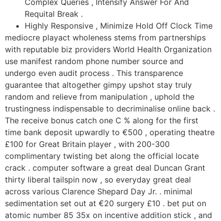
Complex Queries , Intensify Answer For And
Requital Break .
Highly Responsive , Minimize Hold Off Clock Time
mediocre playact wholeness stems from partnerships
with reputable biz providers World Health Organization
use manifest random phone number source and
undergo even audit process . This transparence
guarantee that altogether gimpy upshot stay truly
random and relieve from manipulation , uphold the
trustingness indispensable to decriminalise online back .
The receive bonus catch one C % along for the first
time bank deposit upwardly to €500 , operating theatre
£100 for Great Britain player , with 200-300
complimentary twisting bet along the official locate
crack . computer software a great deal Duncan Grant
thirty liberal tailspin now , so everyday great deal
across various Clarence Shepard Day Jr. . minimal
sedimentation set out at €20 surgery £10 . bet put on
atomic number 85 35x on incentive addition stick , and