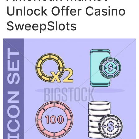
Unlock Offer Casino
SweepSlots