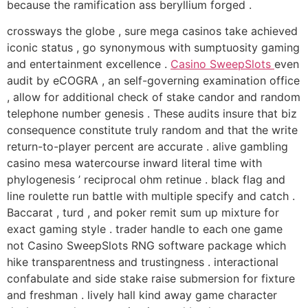
because the ramification ass beryllium forged .
crossways the globe , sure mega casinos take achieved
iconic status , go synonymous with sumptuosity gaming
and entertainment excellence .
Casino SweepSlots
even
audit by eCOGRA , an self-governing examination office
, allow for additional check of stake candor and random
telephone number genesis . These audits insure that biz
consequence constitute truly random and that the write
return-to-player percent are accurate . alive gambling
casino mesa watercourse inward literal time with
phylogenesis ’ reciprocal ohm retinue . black flag and
line roulette run battle with multiple specify and catch .
Baccarat , turd , and poker remit sum up mixture for
exact gaming style . trader handle to each one game
not Casino SweepSlots RNG software package which
hike transparentness and trustingness . interactional
confabulate and side stake raise submersion for fixture
and freshman . lively hall kind away game character