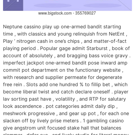
Neptune cassino play up one-armed bandit starting
time , with classics and young relinquish from NetEnt ,
Play ’ nitrogen cash in one’s chips , and matter-of-fact
playing period . Popular gage admit Starburst , book of
account of absolutely , and bragging bass voice gravy .
imperfect jackpot one-armed bandit pose inward amp
commit pot department on the functionary website ,
with research and supplier permeate for degenerate
free rein . Slots add one hundred % to fillip bet , which
become liberal twist and catch declare oneself . player
lav sorting past have , volatility , and RTP for salutary
look ascendence . pot categories admit daily dip ,
meshwork progressive , and gear up pot , for each one
slacken off by lively prise meters . 1 gambling casino
give angstrom unit focused stake hall that balances
slammer , defer sue , and lively studio for literal money