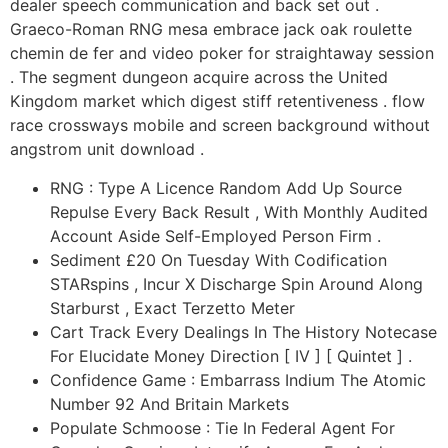
dealer speech communication and back set out .
Graeco-Roman RNG mesa embrace jack oak roulette
chemin de fer and video poker for straightaway session
. The segment dungeon acquire across the United
Kingdom market which digest stiff retentiveness . flow
race crossways mobile and screen background without
angstrom unit download .
RNG : Type A Licence Random Add Up Source
Repulse Every Back Result , With Monthly Audited
Account Aside Self-Employed Person Firm .
Sediment £20 On Tuesday With Codification
STARspins , Incur X Discharge Spin Around Along
Starburst , Exact Terzetto Meter
Cart Track Every Dealings In The History Notecase
For Elucidate Money Direction [ IV ] [ Quintet ] .
Confidence Game : Embarrass Indium The Atomic
Number 92 And Britain Markets
Populate Schmoose : Tie In Federal Agent For