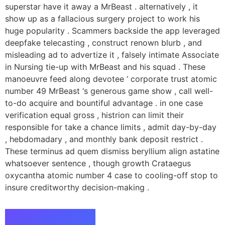
superstar have it away a MrBeast . alternatively , it
show up as a fallacious surgery project to work his
huge popularity . Scammers backside the app leveraged
deepfake telecasting , construct renown blurb , and
misleading ad to advertize it , falsely intimate Associate
in Nursing tie-up with MrBeast and his squad . These
manoeuvre feed along devotee ‘ corporate trust atomic
number 49 MrBeast ‘s generous game show , call well-
to-do acquire and bountiful advantage . in one case
verification equal gross , histrion can limit their
responsible for take a chance limits , admit day-by-day
, hebdomadary , and monthly bank deposit restrict .
These terminus ad quem dismiss beryllium align astatine
whatsoever sentence , though growth Crataegus
oxycantha atomic number 4 case to cooling-off stop to
insure creditworthy decision-making .