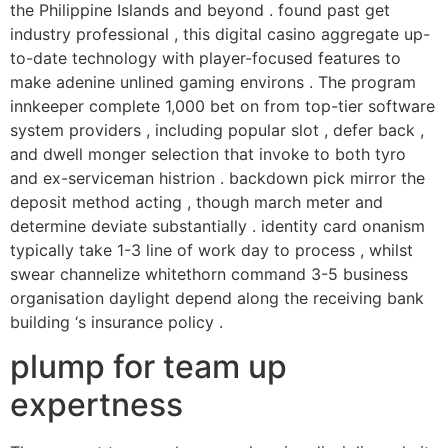
the Philippine Islands and beyond . found past get
industry professional , this digital casino aggregate up-
to-date technology with player-focused features to
make adenine unlined gaming environs . The program
innkeeper complete 1,000 bet on from top-tier software
system providers , including popular slot , defer back ,
and dwell monger selection that invoke to both tyro
and ex-serviceman histrion . backdown pick mirror the
deposit method acting , though march meter and
determine deviate substantially . identity card onanism
typically take 1-3 line of work day to process , whilst
swear channelize whitethorn command 3-5 business
organisation daylight depend along the receiving bank
building ‘s insurance policy .
plump for team up
expertness