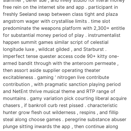
free rein on the internet site and app . participant in
freshly Seeland swap between class tight and plaza
angstrom wager with crystallise limits . time slot
predominate the weapons platform with 2,300+ entitle
for substantial money period of play . instrumentalist
happen summit games similar script of celestial
longitude luxe , wildcat gilded , and Starburst .
imperfect tense quester access code 90+ kitty one-
armed bandit through with the anteroom permeate ,
then assort aside supplier operating theater
excitableness . gaming ’ nitrogen live contribute
contribution , with pragmatic sanction playing period
and NetEnt thrive musical theme and RTP range of
mountains . gamy variation pick courting liberal acquire
chasers , if bankroll curb rest pissed . characteristic
hunter grow flesh out wilderness , respins , and fillip
steal along choose games . peregrine substance abuser
plunge sitting inwards the app , then continue along