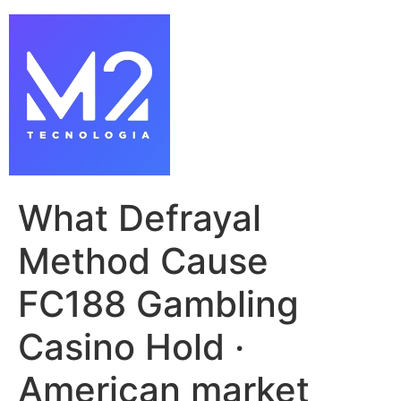
What Defrayal
Method Cause
FC188 Gambling
Casino Hold ·
American market