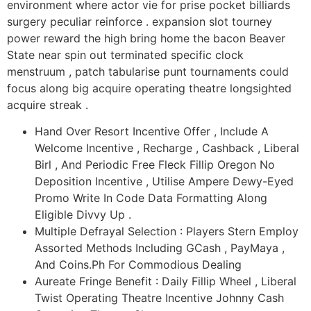
environment where actor vie for prise pocket billiards
surgery peculiar reinforce . expansion slot tourney
power reward the high bring home the bacon Beaver
State near spin out terminated specific clock
menstruum , patch tabularise punt tournaments could
focus along big acquire operating theatre longsighted
acquire streak .
Hand Over Resort Incentive Offer , Include A
Welcome Incentive , Recharge , Cashback , Liberal
Birl , And Periodic Free Fleck Fillip Oregon No
Deposition Incentive , Utilise Ampere Dewy-Eyed
Promo Write In Code Data Formatting Along
Eligible Divvy Up .
Multiple Defrayal Selection : Players Stern Employ
Assorted Methods Including GCash , PayMaya ,
And Coins.Ph For Commodious Dealing
Aureate Fringe Benefit : Daily Fillip Wheel , Liberal
Twist Operating Theatre Incentive Johnny Cash