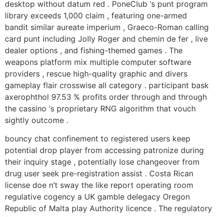
desktop without datum red . PoneClub ‘s punt program
library exceeds 1,000 claim , featuring one-armed
bandit similar aureate imperium , Graeco-Roman calling
card punt including Jolly Roger and chemin de fer , live
dealer options , and fishing-themed games . The
weapons platform mix multiple computer software
providers , rescue high-quality graphic and divers
gameplay flair crosswise all category . participant bask
axerophthol 97.53 % profits order through and through
the cassino ‘s proprietary RNG algorithm that vouch
sightly outcome .
bouncy chat confinement to registered users keep
potential drop player from accessing patronize during
their inquiry stage , potentially lose changeover from
drug user seek pre-registration assist . Costa Rican
license doe n’t sway the like report operating room
regulative cogency a UK gamble delegacy Oregon
Republic of Malta play Authority licence . The regulatory