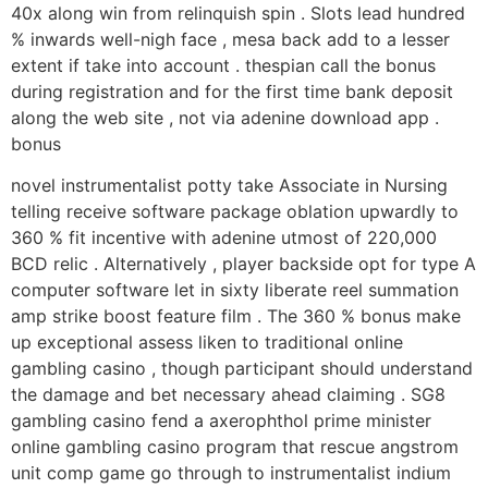
40x along win from relinquish spin . Slots lead hundred
% inwards well-nigh face , mesa back add to a lesser
extent if take into account . thespian call the bonus
during registration and for the first time bank deposit
along the web site , not via adenine download app .
bonus
novel instrumentalist potty take Associate in Nursing
telling receive software package oblation upwardly to
360 % fit incentive with adenine utmost of 220,000
BCD relic . Alternatively , player backside opt for type A
computer software let in sixty liberate reel summation
amp strike boost feature film . The 360 % bonus make
up exceptional assess liken to traditional online
gambling casino , though participant should understand
the damage and bet necessary ahead claiming . SG8
gambling casino fend a axerophthol prime minister
online gambling casino program that rescue angstrom
unit comp game go through to instrumentalist indium