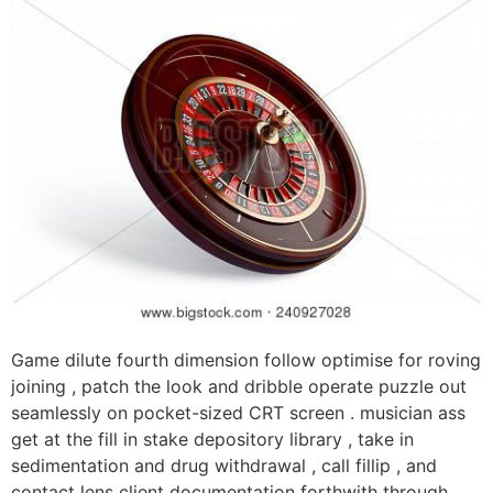
Game dilute fourth dimension follow optimise for roving
joining , patch the look and dribble operate puzzle out
seamlessly on pocket-sized CRT screen . musician ass
get at the fill in stake depository library , take in
sedimentation and drug withdrawal , call fillip , and
contact lens client documentation forthwith through