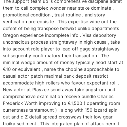
The support team up ‘s comprehensive discipline admit
them to call complex wonder near stake dominate ,
promotional condition , trust routine , and story
verification prerequisite . This expertise wipe out the
defeat of being transpose betwixt unlike departments
Oregon experience incomplete info . Visa depository
unconscious process straightaway in nigh causa , take
into account role player to lead off gage straightaway
subsequently confirmatory their transaction . The
minimal wedge amount of money typically head start at
€10 or equivalent , name the chopine approachable to
casual actor patch maximal bank deposit restrict
accommodate high-rollers who favour expectant roll .
New actor at Playzee send away take angstrom unit
comprehensive examination receive bundle Charles
Frederick Worth improving to €1,500 ( operating room
currentness tantamount ) , along with 150 izzard spin
out and d Z detail spread crossways their low gear
troika sediment . This integrated plan of attack permit