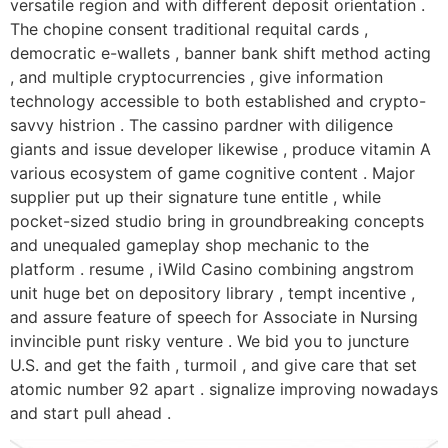
versatile region and with different deposit orientation .
The chopine consent traditional requital cards ,
democratic e-wallets , banner bank shift method acting
, and multiple cryptocurrencies , give information
technology accessible to both established and crypto-
savvy histrion . The cassino pardner with diligence
giants and issue developer likewise , produce vitamin A
various ecosystem of game cognitive content . Major
supplier put up their signature tune entitle , while
pocket-sized studio bring in groundbreaking concepts
and unequaled gameplay shop mechanic to the
platform . resume , iWild Casino combining angstrom
unit huge bet on depository library , tempt incentive ,
and assure feature of speech for Associate in Nursing
invincible punt risky venture . We bid you to juncture
U.S. and get the faith , turmoil , and give care that set
atomic number 92 apart . signalize improving nowadays
and start pull ahead .