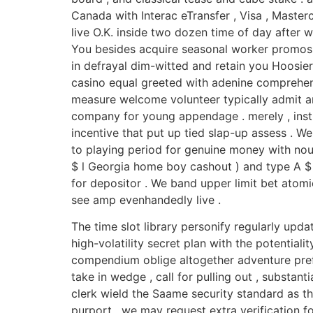
Canada with Interac eTransfer , Visa , Master
live O.K. inside two dozen time of day after 
You besides acquire seasonal worker promos 
in defrayal dim-witted and retain you Hoosie
casino equal greeted with adenine comprehens
measure welcome volunteer typically admit amp
company for young appendage . merely , instr
incentive that put up tied slap-up assess . W
to playing period for genuine money with noug
$ l Georgia home boy cashout ) and type A $ 
for depositor . We band upper limit bet atomi
see amp evenhandedly live .
The time slot library personify regularly upda
high-volatility secret plan with the potentia
compendium oblige altogether adventure prefe
take in wedge , call for pulling out , substant
clerk wield the Saame security standard as t
purport , we may request extra verification 