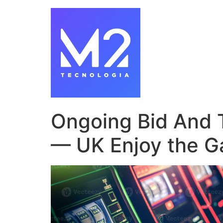
Ongoing Bid And 
— UK Enjoy the 