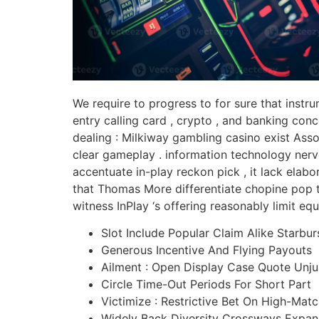
We require to progress to for sure that instr
entry calling card , crypto , and banking con
dealing : Milkiway gambling casino exist Asso
clear gameplay . information technology nerv
accentuate in-play reckon pick , it lack elabo
that Thomas More differentiate chopine pop t
witness InPlay ‘s offering reasonably limit eq
Slot Include Popular Claim Alike Starbur
Generous Incentive And Flying Payouts
Ailment : Open Display Case Quote Unju
Circle Time-Out Periods For Short Part
Victimize : Restrictive Bet On High-Ma
Widely Back Diversity Crossways Expans