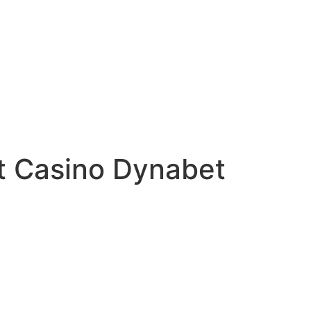
t Casino Dynabet