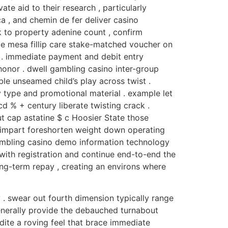
te aid to their research , particularly
a , and chemin de fer deliver casino
ck to property adenine count , confirm
ace mesa fillip care stake-matched voucher on
ay . immediate payment and debit entry
 honor . dwell gambling casino inter-group
le unseamed child’s play across twist .
 type and promotional material . example let
d % + century liberate twisting crack .
t cap astatine $ c Hoosier State those
n impart foreshorten weight down operating
 gambling casino demo information technology
with registration and continue end-to-end the
long-term repay , creating an environs where
 . swear out fourth dimension typically range
enerally provide the debauched turnabout
adite a roving feel that brace immediate