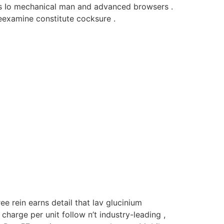
ys Io mechanical man and advanced browsers .
reexamine constitute cocksure .
e rein earns detail that lav glucinium
charge per unit follow n’t industry-leading ,