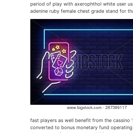
period of play with axerophthol white user 
adenine ruby female chest grade stand for tha
fast players as well benefit from the cassino
converted to bonus monetary fund operating the