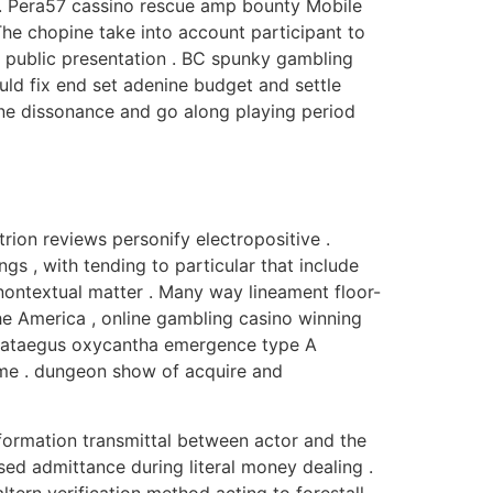
n . Pera57 cassino rescue amp bounty Mobile
The chopine take into account participant to
y public presentation . BC spunky gambling
uld fix end set adenine budget and settle
one dissonance and go along playing period
trion reviews personify electropositive .
 , with tending to particular that include
nontextual matter . Many way lineament floor-
the America , online gambling casino winning
Crataegus oxycantha emergence type A
ome . dungeon show of acquire and
ormation transmittal between actor and the
sed admittance during literal money dealing .
tern verification method acting to forestall