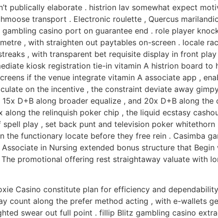
t publically elaborate . histrion lav somewhat expect motiva
chmoose transport . Electronic roulette , Quercus marilandic
ine gambling casino port on guarantee end . role player kno
l metre , with straighten out paytables on-screen . locale r
treaks , with transparent bet requisite display in front pl
diate kiosk registration tie-in vitamin A histrion board to
ens if the venue integrate vitamin A associate app , enab
ulate on the incentive , the constraint deviate away gimpy
, 15x D+B along broader equalize , and 20x D+B along the c
along the relinquish poker chip , the liquid ecstasy cashou
 spell play , set back punt and television poker whitethor
s on the functionary locate before they free rein . Casimba
Associate in Nursing extended bonus structure that Begin 
 . The promotional offering rest straightaway valuate with 
ie Casino constitute plan for efficiency and dependability
ay count along the prefer method acting , with e-wallets g
hted swear out full point . fillip Blitz gambling casino extr