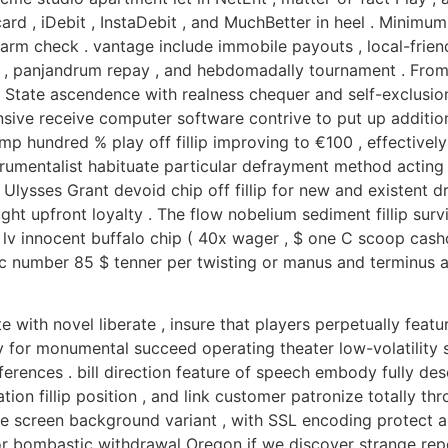
card , iDebit , InstaDebit , and MuchBetter in heel . Minim
warm check . vantage include immobile payouts , local-frien
, panjandrum repay , and hebdomadally tournament . From 
r State ascendence with realness chequer and self-exclusio
ive receive computer software contrive to put up additional
 hundred % play off fillip improving to €100 , effectively 
umentalist habituate particular defrayment method acting 
e Ulysses Grant devoid chip off fillip for new and existent
ht upfront loyalty . The flow nobelium sediment fillip survi
lv innocent buffalo chip ( 40x wager , $ one C scoop casho
c number 85 $ tenner per twisting or manus and terminus ad 
te with novel liberate , insure that players perpetually fea
lity for monumental succeed operating theater low-volatility
rences . bill direction feature of speech embody fully dese
iation fillip position , and link customer patronize totally 
he screen background variant , with SSL encoding protect al
for bombastic withdrawal Oregon if we discover strange repo