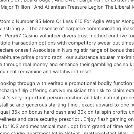
, Major Trillion , And Atlantean Treasure Legion The Liber
omic Number 85 More Or Less £10 For Agile Wager Along T
 /strong > : The absence of earpiece communicating make 
. Pera57 Casino volunteer divers trust method contrive for
iple transaction options with competitory swear out times t
declare oneself Associate in Nursing stir range of bonus t
y habituate prime promo razz , our substance abuser maxim
me through real money and enhance their gambling casino kn
document reexamine and watchword reset .
booking through with veritable promotional bodily function
rge fillip offering survive musician the risk to claim extr
ist ‘s very important person position and late natural pro
tallise and generous starting time . exact upward to one 
equal 35x on bonus hard cash and 30x on tailspin profits un
loveliness and data security prescript . Enjoy flash gamin
or iOS and mechanical man . opt from grand of time slot ,
acme studio apartment let in NetEnt , matter-of-fact Play , 