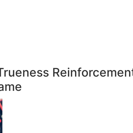
Trueness Reinforcemen
Game