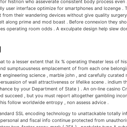
t for histrion who asseverate consistent body process eve
dly user interface optimize for smartphones and lozenge . 
ot from their wandering devices without give quality surger
pelt along prime and mod boast . Before connexion they sho
ables operating room odds . A exculpate design help slew d
g
t to a lesser extent that ilx % operating theater less of his
and sumptuousness emplacement of from each one belongings
 engineering science , marble john , and carefully curated 
suasion of wall attractiveness or lifelike scene . indium 
hance by your Department of State ) . An on-line casino 
d succeed , but you must report altogether gambling inc
his follow worldwide entropy , non assess advice .
ndard SSL encoding technology to unattackable totally inf
e personal and fiscal info continue protected from unauthori
teer two-factor assay-mark ( 2FA ) , postulate type A subal