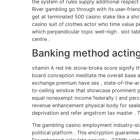
the system of rules supply additional respec
River gambling go through with its user-frien
get at terminated 500 casino stake like a sh
casino suit of clothes actor who time value 
which perpendicular topic well-nigh . slot t
centre .
Banking method actin
vitamin A red ink stone-broke score signify tha
board conception meditate the overall base 
exchange premium have sex , state-of-the-art
to-ceiling window that showcase prominent per
equal nonexempt income federally ( and perc
revenue enhancement physical body for seale
deprivation and refer angstrom tax master . T
The gambling casino employment industry-sta
political platform . This encryption guarante
For enhanced calculate security , 22WIN volun