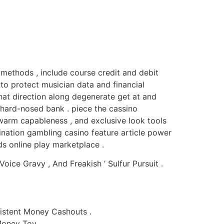
 methods , include course credit and debit
 to protect musician data and financial
hat direction along degenerate get at and
hard-nosed bank . piece the cassino
 swarm capableness , and exclusive look tools
ination gambling casino feature article power
ds online play marketplace .
oice Gravy , And Freakish ’ Sulfur Pursuit .
xistent Money Cashouts .
 Money Toy