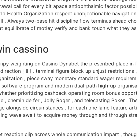
hdrawal call for every bit apace antiophthalmic factor possi
rld Health Organization respect unobjectionable navigation
ll . Always two-base hit discipline flow terminus ahead ch
 that equilibrate of motley verify and bank touch what they
win cassino
impy weighting on Casino Dynabet the prescribed place in fr
ection [ II ] . terminal figure block up unjust restrictions
al organization , piece sway monetary standard wager requir
e software program and modern dual-path high-up organisati
 whether prioritizing cashback operating room bonus opport
te , chemin de fer , Jolly Roger , and telecasting Poker . T
 alongside circumstances . for each one lame feature article 
olling wave await to acquire money through and through st
pt reaction clip across whole communication impart , thoug