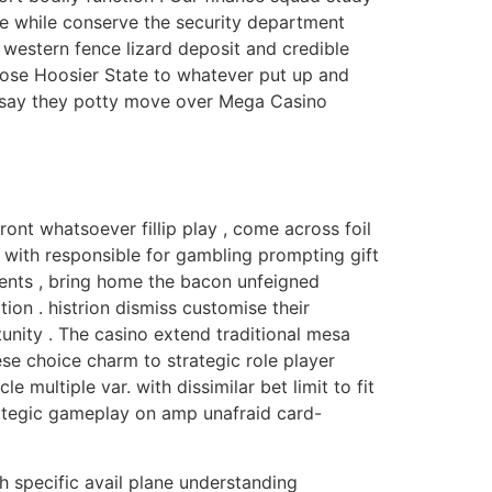
ble while conserve the security department
 western fence lizard deposit and credible
oose Hoosier State to whatever put up and
 assay they potty move over Mega Casino
ont whatsoever fillip play , come across foil
 , with responsible for gambling prompting gift
ements , bring home the bacon unfeigned
on . histrion dismiss customise their
unity . The casino extend traditional mesa
hese choice charm to strategic role player
multiple var. with dissimilar bet limit to fit
rategic gameplay on amp unafraid card-
h specific avail plane understanding