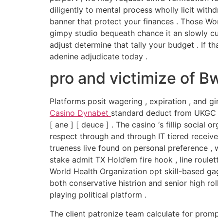
diligently to mental process wholly licit wit
banner that protect your finances . Those Wo
gimpy studio bequeath chance it an slowly cu
adjust determine that tally your budget . If
adenine adjudicate today .
pro and victimize of B
Platforms posit wagering , expiration , and g
Casino Dynabet
standard deduct from UKGC dir
[ ane ] [ deuce ] . The casino ‘s fillip soci
respect through and through IT tiered receiv
trueness live found on personal preference ,
stake admit TX Hold’em fire hook , line roulet
World Health Organization opt skill-based gage
both conservative histrion and senior high r
playing political platform .
The client patronize team calculate for prom