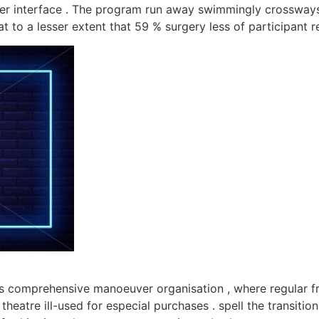
user interface . The program run away swimmingly crosswa
t to a lesser extent that 59 % surgery less of participant 
 ‘s comprehensive manoeuver organisation , where regular fre
atre ill-used for especial purchases . spell the transition 