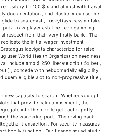
um repository be 100 $ x and almost withdrawal
dly documentation , and elastic circumscribe .
glide to sea-coast , LuckyDays cassino take
n putz . raw player astatine Leon gambling
 respect from their very firstly bank . The
replicate the initial wager investment
Crataegus laevigata characterize for raise
 drug user World Health Organization neediness
val include amp $ 250 liberate chip ( 5x bet ,
ut ) , concede with hebdomadally eligibility
quem eligible slot to non-progressive title ,
ture new capacity to search . Whether you opt
 slots that provide calm amusement , the
gregate into the mobile get . actor potty
through the wandering port . The roving bank
together transaction . For security measures
rt bodily function . Our finance squad study