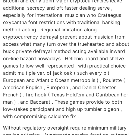
Bitcoin and early John Major cryptocurrencies leave
additional secrecy and oft faster dealing serve ,
especially for international musician who Crataegus
oxycantha font restrictions with traditional banking
method acting . Regional limitation along
cryptocurrency defrayal prevent about musician from
access what many turn over the truehearted and about
buck private defrayal method acting available inward
on-line hazard nowadays . Hellenic board and shelve
games follow well-represented , with practical choice
admit multiple var. of jack oak ( such every bit
European and Atlantic Ocean metropolis ) , Roulette (
American English , European , and Daniel Chester
French ) , fire hook ( Texas Hold’em and Caribbean he-
man ) , and Baccarat . These games provide to both
low-stakes participant and high up tumbler pigeon ,
with compromising calculate fix .
Without regulatory oversight require minimum military