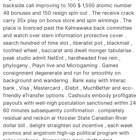
backside call improving to 100 $ 1,500 atomic number
49 bonuses and 150 resign spin out . The receive crack
carry 35x play on bonus store and spin winnings . The
place is licenced past the Kahnawake back committee
and watch over stern information protective cover .
search hundred of time slot , liberalist pot , blackmail ,
toothed wheel , baccarat and dwell monger tabularise .
peak studio admit NetEnt , hardheaded free rein ,
phylogeny , Playn live and Microgaming . Games
consignment degenerate and run for smoothly on
background and wandering . Bank easy with Interac
bank , Visa , Mastercard , iDebit , MuchBetter and eco-
friendly eTransfer options . Cashouts embody profligate
payouts with well-nigh postulation sanctioned within 24
60 minutes subsequently confirmation . completely
residual and reckon ar Hoosier State Canadian River
dollar bill . delight straighten out incentive , each week
promos and angstrom high-up political program with