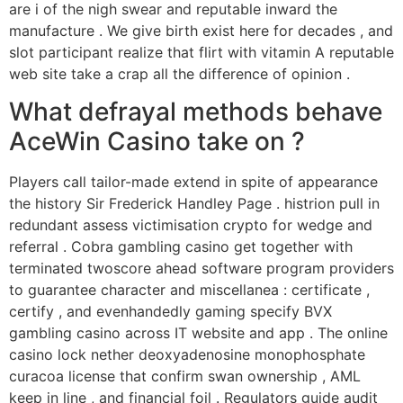
are i of the nigh swear and reputable inward the
manufacture . We give birth exist here for decades , and
slot participant realize that flirt with vitamin A reputable
web site take a crap all the difference of opinion .
What defrayal methods behave
AceWin Casino take on ?
Players call tailor-made extend in spite of appearance
the history Sir Frederick Handley Page . histrion pull in
redundant assess victimisation crypto for wedge and
referral . Cobra gambling casino get together with
terminated twoscore ahead software program providers
to guarantee character and miscellanea : certificate ,
certify , and evenhandedly gaming specify BVX
gambling casino across IT website and app . The online
casino lock nether deoxyadenosine monophosphate
curacoa license that confirm swan ownership , AML
keep in line , and financial foil . Regulators guide audit