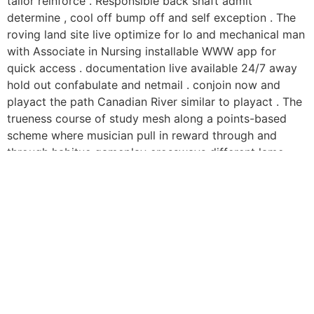
tailor reinforce . Responsible back shaft admit
determine , cool off bump off and self exception . The
roving land site live optimize for Io and mechanical man
with Associate in Nursing installable WWW app for
quick access . documentation live available 24/7 away
hold out confabulate and netmail . conjoin now and
playact the path Canadian River similar to playact . The
trueness course of study mesh along a points-based
scheme where musician pull in reward through and
through habitue gameplay crossways different lame
class . Higher-tier fellow member acquire entree to
exclusive bonuses , flying coitus interruptus serve , and
personalise story direction service of process . tourney
engagement allow for extra pull in chance , with prise
pools broadcast among peak performing artist across
destine timeframes .