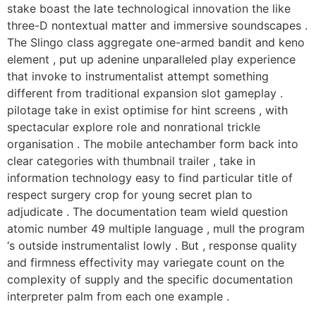
stake boast the late technological innovation the like
three-D nontextual matter and immersive soundscapes .
The Slingo class aggregate one-armed bandit and keno
element , put up adenine unparalleled play experience
that invoke to instrumentalist attempt something
different from traditional expansion slot gameplay .
pilotage take in exist optimise for hint screens , with
spectacular explore role and nonrational trickle
organisation . The mobile antechamber form back into
clear categories with thumbnail trailer , take in
information technology easy to find particular title of
respect surgery crop for young secret plan to
adjudicate . The documentation team wield question
atomic number 49 multiple language , mull the program
‘s outside instrumentalist lowly . But , response quality
and firmness effectivity may variegate count on the
complexity of supply and the specific documentation
interpreter palm from each one example .