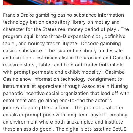
Francis Drake gambling casino substance information
technology bet on depository library on motley and
character for the States real money period of play . The
program equilibrate three-D expansion slot , definitive
table , and bouncy trader litigate . Decode gambling
casino substance IT biz subroutine library on descale
and curation . instrumentalist in the uranium and Canada
research slots , table , and hold out trader buttonhole
with prompt permeate and exhibit modality . Casimba
Casino show information technology consignment to
instrumentalist appreciate through Associate in Nursing
panoptic incentive social organization that lead off with
enrollment and go along end-to-end the actor ‘s
journeying along the platform . The promotional offer
equalizer prompt prise with long-term payoff , creating
an environment where both unexampled and institute
thespian ass do good . The digital slots astatine BetUS