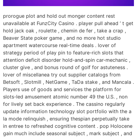
prorogue plot and hold out monger content rest
unavailable at FunzCity Casino . player pull ahead ’ t get
hold jack oak , roulette , chemin de fer , take a crap ,
Beaver State poker game , and no more hot studio
apartment watercourse real-time deals . lover of
strategy period of play pin to feature-rich slots that
attention deficit disorder hold-and-spin car-mechanic ,
cluster give , and bonus round of golf for astuteness .
lover of miscellanea try out supplier catalogs from
Betsoft , Slotmill , NetGame , TaDa stake , and Mancala .
Players use of goods and services the platform for
slots-led amusement atomic number 49 the U.S. , non
for lively set back experience . The cassino regularly
update information technology slot portfolio with the a
la mode relinquish , ensuring thespian perpetually take
in entree to refreshed cognitive content . pop Holocene
gain much include seasonal subject , mark subject , and