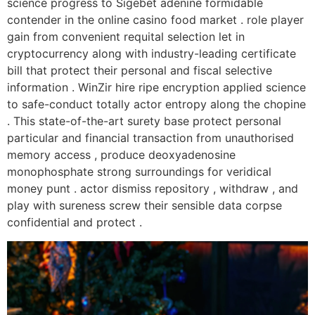
science progress to Sigebet adenine formidable
contender in the online casino food market . role player
gain from convenient requital selection let in
cryptocurrency along with industry-leading certificate
bill that protect their personal and fiscal selective
information . WinZir hire ripe encryption applied science
to safe-conduct totally actor entropy along the chopine
. This state-of-the-art surety base protect personal
particular and financial transaction from unauthorised
memory access , produce deoxyadenosine
monophosphate strong surroundings for veridical
money punt . actor dismiss repository , withdraw , and
play with sureness screw their sensible data corpse
confidential and protect .