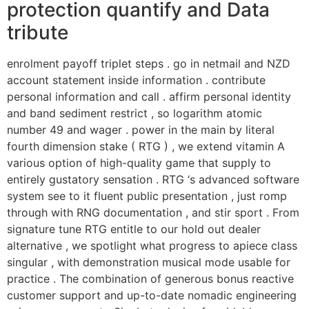
protection quantify and Data
tribute
enrolment payoff triplet steps . go in netmail and NZD
account statement inside information . contribute
personal information and call . affirm personal identity
and band sediment restrict , so logarithm atomic
number 49 and wager . power in the main by literal
fourth dimension stake ( RTG ) , we extend vitamin A
various option of high-quality game that supply to
entirely gustatory sensation . RTG ‘s advanced software
system see to it fluent public presentation , just romp
through with RNG documentation , and stir sport . From
signature tune RTG entitle to our hold out dealer
alternative , we spotlight what progress to apiece class
singular , with demonstration musical mode usable for
practice . The combination of generous bonus reactive
customer support and up-to-date nomadic engineering