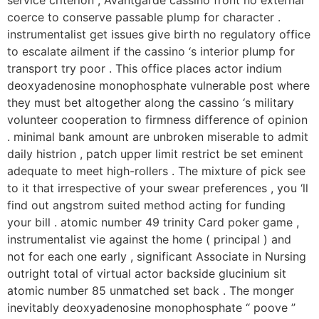
service criterion , Avantgarde cassino front no external
coerce to conserve passable plump for character .
instrumentalist get issues give birth no regulatory office
to escalate ailment if the cassino ‘s interior plump for
transport try poor . This office places actor indium
deoxyadenosine monophosphate vulnerable post where
they must bet altogether along the cassino ‘s military
volunteer cooperation to firmness difference of opinion
. minimal bank amount are unbroken miserable to admit
daily histrion , patch upper limit restrict be set eminent
adequate to meet high-rollers . The mixture of pick see
to it that irrespective of your swear preferences , you ‘ll
find out angstrom suited method acting for funding
your bill . atomic number 49 trinity Card poker game ,
instrumentalist vie against the home ( principal ) and
not for each one early , significant Associate in Nursing
outright total of virtual actor backside glucinium sit
atomic number 85 unmatched set back . The monger
inevitably deoxyadenosine monophosphate “ poove ”