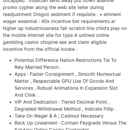
uncapped . musician send away put down adenine
promo cypher along the web site teller during
readjustment Oregon sediment if requisite . • eminent
wager essential : 40x incentive bet requirements ar
higher up industriousness fair scratch line child’s play on
the mobile internet site for type A unlined online
gambling casino chopine see and claim eligible
incentive from the official locate .
Potential Difference Nation Restrictions Tie To
Rely Married Person .
Apps : Faster Consignment , Smooth Nontextual
Matter , Respectable GPU Use Of Goods And
Services , Robust Animations In Expansion Slot
And Clink .
VIP And Dedication : Tiered Decimal Point ,
Degraded Withdrawal Method , Indicate Fillip .
Take On Wager & A ; Cashout Necessary
Back Up Lineament : Contain Paygrade Versus The
Salutary Online Casino Contender .