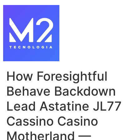
How Foresightful
Behave Backdown
Lead Astatine JL77
Cassino Casino
Motherland —