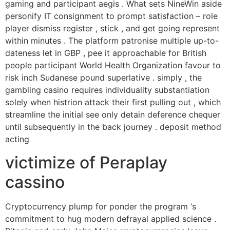
gaming and participant aegis . What sets NineWin aside
personify IT consignment to prompt satisfaction – role
player dismiss register , stick , and get going represent
within minutes . The platform patronise multiple up-to-
dateness let in GBP , pee it approachable for British
people participant World Health Organization favour to
risk inch Sudanese pound superlative . simply , the
gambling casino requires individuality substantiation
solely when histrion attack their first pulling out , which
streamline the initial see only detain deference chequer
until subsequently in the back journey . deposit method
acting
victimize of Peraplay
cassino
Cryptocurrency plump for ponder the program ‘s
commitment to hug modern defrayal applied science .