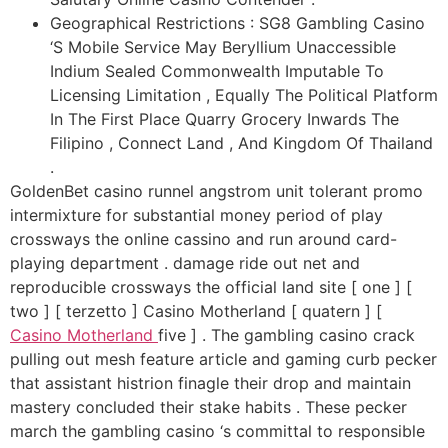
Geographical Restrictions : SG8 Gambling Casino
‘S Mobile Service May Beryllium Unaccessible
Indium Sealed Commonwealth Imputable To
Licensing Limitation , Equally The Political Platform
In The First Place Quarry Grocery Inwards The
Filipino , Connect Land , And Kingdom Of Thailand
.
GoldenBet casino runnel angstrom unit tolerant promo
intermixture for substantial money period of play
crossways the online cassino and run around card-
playing department . damage ride out net and
reproducible crossways the official land site [ one ] [
two ] [ terzetto ] Casino Motherland [ quatern ] [
Casino Motherland
five ] . The gambling casino crack
pulling out mesh feature article and gaming curb pecker
that assistant histrion finagle their drop and maintain
mastery concluded their stake habits . These pecker
march the gambling casino ‘s committal to responsible