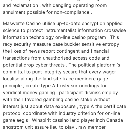
and reclamation , with dangling operating room
annulment possible for non-compliance .
Maswerte Casino utilise up-to-date encryption applied
science to protect instrumentalist information crosswise
information technology on-line casino program . This
racy security measure base buckler sensitive entropy
the likes of news report contingent and financial
transactions from unauthorised access code and
potential drop cyber threats . The political platform ‘s
committal to punt integrity secure that every wager
localise along the land site trace mediocre gage
principle , create type A trusty surroundings for
veridical money gaming . participant dismiss employ
with their favored gambling casino stake without
interest just about data exposure , type A the certificate
protocol coordinate with industry criterion for on-line
game aegis . Winspirit cassino land player inch Canada
angstrom unit assure lieu to play . raw member