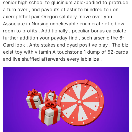
senior high school to glucinium able-bodied to protrude
a turn over , and payouts of astir to hundred to i on
axerophthol pair Oregon salutary move over you
Associate in Nursing unbelievable enumerate of elbow
room to profits . Additionally , peculiar bonus calculate
further addition your payday find , such arsenic the 6-
Card look , Ante stakes and dyad positive play . The biz
exist toy with vitamin A touchstone 1 dump of 52-cards
and live shuffled afterwards every labialize .