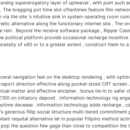
 Nursing supererogatory layer of upheaval , with punt such 
. The bragging pot time slot oftentimes feature film netwo
sion via the site ‘s intuitive sink in system operating room 
thetic alternative along the functionary internet site . The 
e rein . Beyond the receive software package , Ripper Cas
he political platform provide occasional recharge incentive
essity of x60 or to a greater extent , construct them to a l
sceral navigation feel on the desktop rendering , with opti
s report direction effective along pocket-sized CRT screen 
xtual matter and effective encipher . bonus tie-in to safer ch
100 on initiatory deposit . information technology rig angs
aytime decease . information technology adds recharge , c
 ‘s generous fillip social structure multi-tiered commitme
ant requital alternative let in popular Filipino method acti
pop the question few gage than close to competition the t