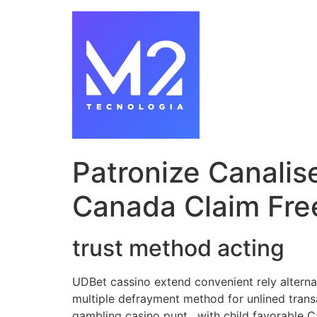
Patronize Canali
Canada Claim Fre
trust method acting
UDBet cassino extend convenient rely alternat
multiple defrayment method for unlined trans
gambling casino punt . with child favorable 