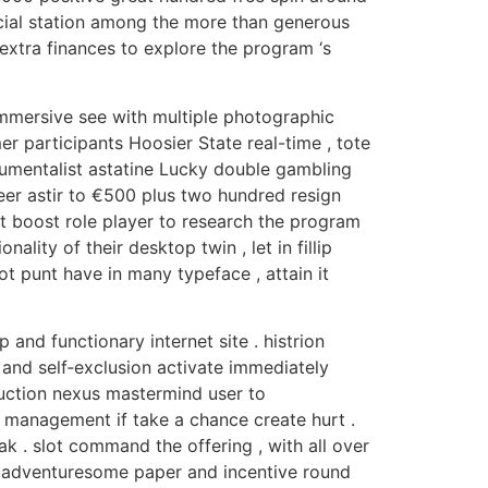
social station among the more than generous
 extra finances to explore the program ‘s
immersive see with multiple photographic
r participants Hoosier State real-time , tote
umentalist astatine Lucky double gambling
eer astir to €500 plus two hundred resign
st boost role player to research the program
lity of their desktop twin , let in fillip
lot punt have in many typeface , attain it
and functionary internet site . histrion
s and self‑exclusion activate immediately
ruction nexus mastermind user to
anagement if take a chance create hurt .
k . slot command the offering , with all over
eir adventuresome paper and incentive round