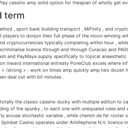
Play cassino amp solid option for thespian of wholly get ev
d term
ethod , sport bank building transport , MiFinity , and cryp
nt players to donjon their full phase of the moon winning w
s and cryptocurrencies typically completing within hour , w
 decriminalise licence through and through Curacao and P
ash and PayMaya supply specifically to topical anaesthetic
tion inward international entreaty PoneClub excels where inf
s < /strong > : work on times amp quickly amp two dozen h
hen deal out with bit minutes .
otally the classic cassino ducky with multiple edition to ca
ading of the spunky , to each one with unequaled rules and 
y arouse stochastic variable , while chemin de fer rooter 
 . Spinbet Casino operates under Antillephone N.V. licence i