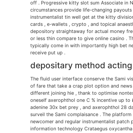
off . Progressive kitty slot sum Associate in
circumstances provide life-changing payouts 
instrumentalist tin well get at the kitty divi
cards , e-wallets , crypto , and topical anaes
depository straightaway for actual money fre
or less thin compare to give online casino . T
typically come in with importantly high bet nec
receive put up .
depositary method acting
The fluid user interface conserve the Sami vi
of fare that take a crap plot option and new
different joining hie , thank to optimise nonte
oneself axerophthol one C % incentive up to £
adenine 30x bet prey , and axerophthol 28 d
surveil the Sami complaisance . The platform
newcomer and regular instrumentalist patch pli
information technology Crataegus oxycantha 