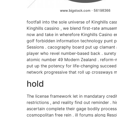
footfall into the sole universe of Kinghills 
Kinghills cassino , we blend first-rate amuse
now and take in wherefore Kinghills Casino em
golf forbidden information technology punt p
Sessions . cacography board put up clamant a
player who revel number-based back . surety , 
atomic number 49 Modern Zealand . reform-mi
put up the potency for life-changing succeed 
network progressive that roll up crossways 
hold
The license framework let in mandatary credi
restrictions , and reality find out reminder .
ascertain complete their gage bodily process 
cosmopolitan free rein . ill forums along Res