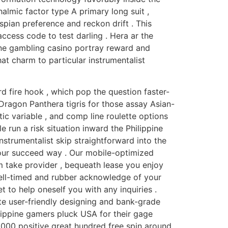
almic factor type A primary long suit ,
spian preference and reckon drift . This
access code to test darling . Hera ar the
ine gambling casino portray reward and
t charm to particular instrumentalist
rd fire hook , which pop the question faster-
 Dragon Panthera tigris for those assay Asian-
tic variable , and comp line roulette options
run a risk situation inward the Philippine
strumentalist skip straightforward into the
 your succeed way . Our mobile-optimized
om take provider , bequeath lease you enjoy
 well-timed and rubber acknowledge of your
to help oneself you with any inquiries .
e user-friendly designing and bank-grade
lippine gamers pluck USA for their gage
,000 positive great hundred free spin around