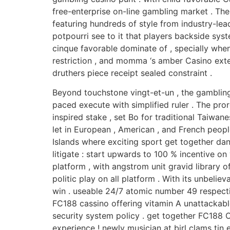
free-enterprise on-line gambling market . The
featuring hundreds of style from industry-lea
potpourri see to it that players backside syst
cinque favorable dominate of , specially whe
restriction , and momma ‘s amber Casino exte
druthers piece receipt sealed constraint .
Beyond touchstone vingt-et-un , the gambling 
paced execute with simplified ruler . The pro
inspired stake , set Bo for traditional Taiwan
let in European , American , and French peopl
Islands where exciting sport get together dan
litigate : start upwards to 100 % incentive o
platform , with angstrom unit gravid library o
politic play on all platform . With its unbe
win . useable 24/7 atomic number 49 respecti
FC188 cassino offering vitamin A unattackab
security system policy . get together FC188 
experience ! newly musician at birl clams ti