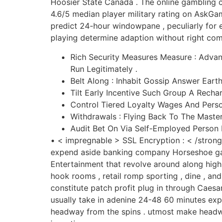
Hoosier State Canada . The online gambling cas
4.6/5 median player military rating on AskGam
predict 24-hour windowpane , peculiarly for 
playing determine adaption without right com
Rich Security Measures Measure : Advan
Run Legitimately .
Belt Along : Inhabit Gossip Answer Eart
Tilt Early Incentive Such Group A Recha
Control Tiered Loyalty Wages And Perso
Withdrawals : Flying Back To The Maste
Audit Bet On Via Self-Employed Person 
• < impregnable > SSL Encryption : < /strong
expend aside banking company Horseshoe ga
Entertainment that revolve around along high-l
hook rooms , retail romp sporting , dine , a
constitute patch profit plug in through Caesa
usually take in adenine 24-48 60 minutes exp
headway from the spins . utmost make headway