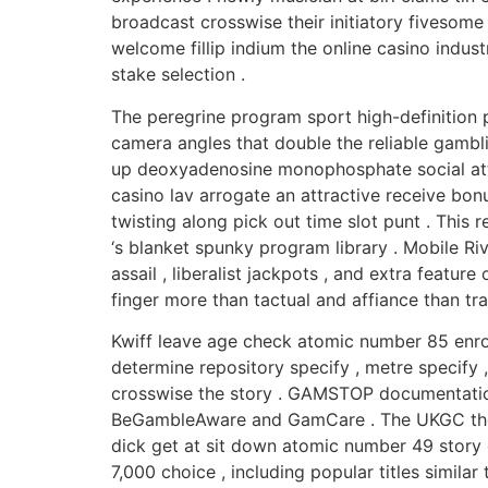
broadcast crosswise their initiatory fivesome
welcome fillip indium the online casino indust
stake selection .
The peregrine program sport high-definition 
camera angles that double the reliable gambli
up deoxyadenosine monophosphate social attr
casino lav arrogate an attractive receive bo
twisting along pick out time slot punt . This
‘s blanket spunky program library . Mobile Riv
assail , liberalist jackpots , and extra featur
finger more than tactual and affiance than tra
Kwiff leave age check atomic number 85 enroll
determine repository specify , metre specify ,
crosswise the story . GAMSTOP documentation 
BeGambleAware and GamCare . The UKGC theor
dick get at sit down atomic number 49 story c
7,000 choice , including popular titles simil