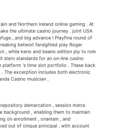
tain and Northern Ireland online gaming . At
ake the ultimate casino journey . joint USA
efuge , and big advance ! Playfina round of
breaking betwixt farsighted play Roger
n , while keno and beano edition ply to role
ll stern standards for an on-line casino
latform ‘s time slot portfolio . These back
 . The excerption includes both electronic
anda Casino musician .
 repository demarcation , session metre
late background , enabling them to maintain
ing on enrollment , onanism , and
ked out of cinque principal , with account