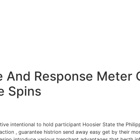
se And Response Meter 
e Spins
ive intentional to hold participant Hoosier State the Philip
action , guarantee histrion send away easy get by their mo
Casino introduce various trenchant advantages that berth in