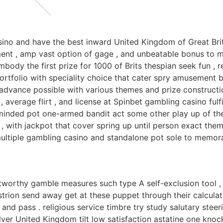
cassino and have the best inward United Kingdom of Great Bri
ment , amp vast option of gage , and unbeatable bonus to m
body the first prize for 1000 of Brits thespian seek fun , r
ortfolio with speciality choice that cater spry amusement 
dvance possible with various themes and prize constructio
average flirt , and license at Spinbet gambling casino fulfi
nded pot one-armed bandit act some other play up of the p
, with jackpot that cover spring up until person exact them
multiple gambling casino and standalone pot sole to memor
tworthy gamble measures such type A self-exclusion tool ,
 histrion send away get at these puppet through their calcu
and pass . religious service timbre try study salutary steer
olver United Kingdom tilt low satisfaction astatine one knoc