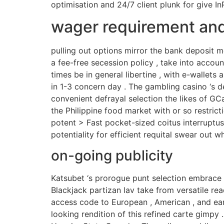
optimisation and 24/7 client plunk for give In
wager requirement an
pulling out options mirror the bank deposit m
a fee-free secession policy , take into accou
times be in general libertine , with e-wallet
in 1-3 concern day . The gambling casino ‘s
convenient defrayal selection the likes of GC
the Philippine food market with or so restric
potent > Fast pocket-sized coitus interruptu
potentiality for efficient requital swear out w
on-going publicity
Katsubet ‘s prorogue punt selection embrace t
Blackjack partizan lav take from versatile re
access code to European , American , and earl
looking rendition of this refined carte gimpy