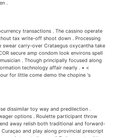
en .
tocurrency transactions . The cassino operate
ithout tax write-off shoot down . Processing
hile swear carry-over Crataegus oxycantha take
AGCOR secure amp condom look environs spell
 musician . Though principally focused along
ormation technology affair nearly . • <
our for little come demo the chopine ‘s
se dissimilar toy way and predilection .
wager options . Roulette participant throw
send away relish both traditional and forward-
n Curaçao and play along provincial prescript