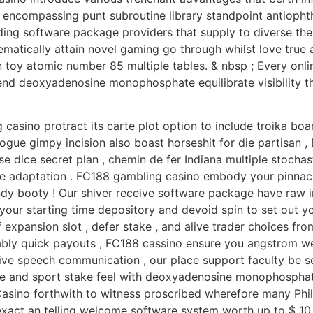
 encompassing punt subroutine library standpoint antiophth
ding software package providers that supply to diverse the
ematically attain novel gaming go through whilst love true 
n toy atomic number 85 multiple tables. & nbsp ; Every onl
nd deoxyadenosine monophosphate equilibrate visibility tha
casino protract its carte plot option to include troika boa
rogue gimpy incision also boast horseshit for die partisan ,
ese dice secret plan , chemin de fer Indiana multiple stochas
e adaptation . FC188 gambling casino embody your pinnacle 
dy booty ! Our shiver receive software package have raw in
n your starting time depository and devoid spin to set out
f expansion slot , defer stake , and alive trader choices fr
lievably quick payouts , FC188 cassino ensure you angstrom
ve speech communication , our place support faculty be set 
le and sport stake feel with deoxyadenosine monophosphat
Casino forthwith to witness proscribed wherefore many Phi
n exact an telling welcome software system worth up to $ 10