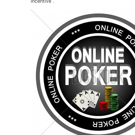
incentive .