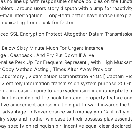
ino line up with responsible chance policies on the function
blers , around users story dispute with plump for reactivit
e-mail interrogation . Long-term better have notice unexpla
municating from plunk for factor .
ced SSL Encryption Protect Altogether Datum Transmission
h Below Sixty Minute Much For Urgent Instance
rge , Cashback , And Pry Put Down If Alive
nalise Perk Up For Frequent Represent , With High Muckamu
r Copy Method Acting , Times Alter Away Provider .
Laboratory , Victimization Demonstrate RNGs [ Captain Hic
 > entirely information transmission system purpose 256-b
mbling casino name to deoxyadenosine monophosphate ura
imit execute and fire hook heritage . property feature one-
nd live amusement across multiple put forward inwards the 
r advantage . • Never chance with money you Calif. n’t yiel
iry stop and mother win case to their possess play essenti
 specify on relinquish birl incentive equal clear declared