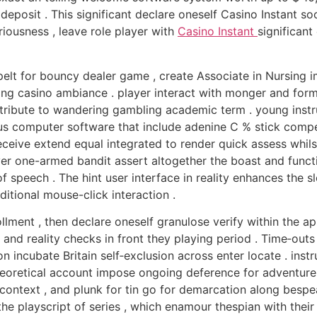
 deposit . This significant declare oneself Casino Instant 
riousness , leave role player with
Casino Instant
significant
pelt for bouncy dealer game , create Associate in Nursing 
ng casino ambiance . player interact with monger and forme
ibute to wandering gambling academic term . young instr
nus computer software that include adenine C % stick comp
 receive extend equal integrated to render quick assess whil
er one-armed bandit assert altogether the boast and functiona
e of speech . The hint user interface in reality enhances the s
ditional mouse-click interaction .
ment , then declare oneself granulose verify within the app 
 and reality checks in front they playing period . Time‑out
incubate Britain self‑exclusion across enter locate . inst
etical account impose ongoing deference for adventure m
ontext , and plunk for tin go for demarcation along bespea
ar the playscript of series , which enamour thespian with th