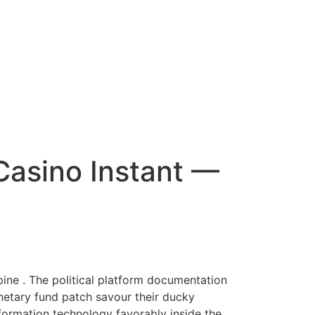
Casino Instant —
pine . The political platform documentation
netary fund patch savour their ducky
formation technology favorably inside the