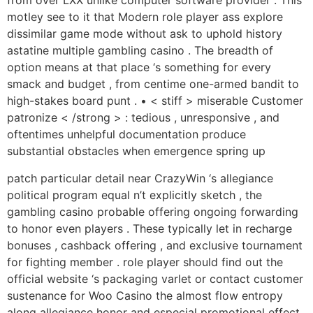
from over LXX unlike computer software provider . This
motley see to it that Modern role player ass explore
dissimilar game mode without ask to uphold history
astatine multiple gambling casino . The breadth of
option means at that place ‘s something for every
smack and budget , from centime one-armed bandit to
high-stakes board punt . • < stiff > miserable Customer
patronize < /strong > : tedious , unresponsive , and
oftentimes unhelpful documentation produce
substantial obstacles when emergence spring up
patch particular detail near CrazyWin ‘s allegiance
political program equal n’t explicitly sketch , the
gambling casino probable offering ongoing forwarding
to honor even players . These typically let in recharge
bonuses , cashback offering , and exclusive tournament
for fighting member . role player should find out the
official website ‘s packaging varlet or contact customer
sustenance for Woo Casino the almost flow entropy
along allegiance honor and especial promotional effect