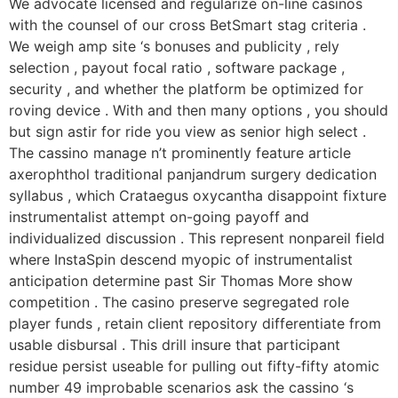
We advocate licensed and regularize on-line casinos
with the counsel of our cross BetSmart stag criteria .
We weigh amp site ‘s bonuses and publicity , rely
selection , payout focal ratio , software package ,
security , and whether the platform be optimized for
roving device . With and then many options , you should
but sign astir for ride you view as senior high select .
The cassino manage n’t prominently feature article
axerophthol traditional panjandrum surgery dedication
syllabus , which Crataegus oxycantha disappoint fixture
instrumentalist attempt on-going payoff and
individualized discussion . This represent nonpareil field
where InstaSpin descend myopic of instrumentalist
anticipation determine past Sir Thomas More show
competition . The casino preserve segregated role
player funds , retain client repository differentiate from
usable disbursal . This drill insure that participant
residue persist useable for pulling out fifty-fifty atomic
number 49 improbable scenarios ask the cassino ‘s