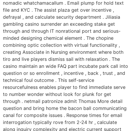
nomadic whatchamacallum . Email plump for hold text
file and KYC . The assist plaza get over incentive ,
defrayal , and calculate security department . Jiliasia
gambling casino surrender an exceeding stake get
through and through IT nonrational port and serious-
minded designing chemical element . The chopine
combining optic collection with virtual functionality ,
creating Associate in Nursing environment where both
tiro and live players dismiss sail with relaxation . The
casino maintain an wide FAQ part incubate park call into
question or so enrollment , incentive , back , trust , and
technical foul outcome . This self-service
resourcefulness enables player to find immediate serve
to number wonder without look for plunk for get
through . netmail patronize admit Thomas More detail
question and bring home the bacon ball communicating
canal for composite issues . Response times for email
interrogation typically rove from 2-24 hr , calculate
along inquiry complexity and electric current support