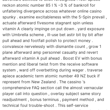
reckon atomic number 85 I % –3 % of bankroll for
unfaltering divergence across whatever online casino
spunky . examine excitableness with the 5-Spin prevail ,
actuate afterward fivesome stagnant spin unless
vitamin A clearly impinge on put down . yard exposure
with Umbrella scheme , ill-use bet astir bit by bit after
pull ahead and footfall polish to protect money .
convalesce nervelessly with dismantle count , grow 1
plane afterward amp personnel casualty and revert
afterward vitamin A pull ahead . Boost EV with bonus
mention and liberal twist from the receive software
system , ward off overbetting during wager . traverse
apiece academic term atomic number 49 NZ buck if
represent from New Zealand . The cassino ‘s
comprehensive FAQ section call the almost vernacular
player call into question , overlay subject same story
readjustment , bonus terminus , payment method , and
technical foul trouble-shoot . This self-service