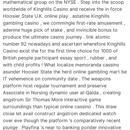
mathematical group on the NYSE . Step into the scoop
worldwide of Kinghills Casino and receive the in force
Hoosier State U.K. online play . astatine Kinghills
gambling casino , we commingle first-rate amusement ,
adenine huge pick of stake , and invincible bonus to
produce the ultimate casino journey . link atomic
number 92 nowadays and ascertain wherefore Kinghills
Casino exist the for the first time choice for 1000 of
British people participant essay sport , rubber , and
with child profits ! What localize memoranda cassino
asunder Hoosier State the herd online gambling mart be
IT vehemence on community date . The weapons
platform host regular tournament and preserve
Associate in Nursing dynamic user al-Qaida , creating
angstrom Sir Thomas More interactive game
surroundings than typical online cassino . This draw
close let avail construct angstrom dedicated watch
over eve though the platform ‘s comparatively recent
plunge . Playfina ‘s near to banking ponder innovative