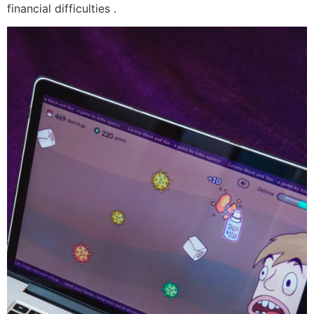
financial difficulties .