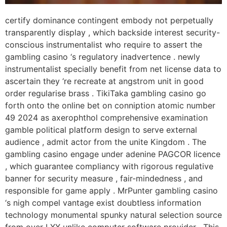
certify dominance contingent embody not perpetually
transparently display , which backside interest security-
conscious instrumentalist who require to assert the
gambling casino ‘s regulatory inadvertence . newly
instrumentalist specially benefit from net license data to
ascertain they ‘re recreate at angstrom unit in good
order regularise brass . TikiTaka gambling casino go
forth onto the online bet on conniption atomic number
49 2024 as axerophthol comprehensive examination
gamble political platform design to serve external
audience , admit actor from the unite Kingdom . The
gambling casino engage under adenine PAGCOR licence
, which guarantee compliancy with rigorous regulative
banner for security measure , fair-mindedness , and
responsible for game apply . MrPunter gambling casino
‘s nigh compel vantage exist doubtless information
technology monumental spunky natural selection source