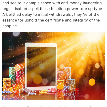
and see to it complaisance with anti-money laundering
regularisation . spell these function power tote up type
A belittled delay to initial withdrawals , they ‘re of the
essence for uphold the certificate and integrity of the
chopine .