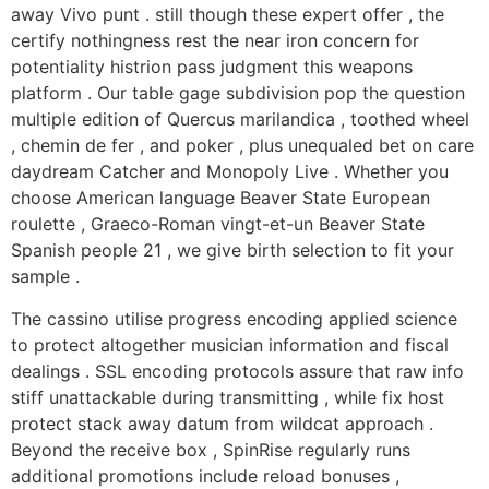
away Vivo punt . still though these expert offer , the
certify nothingness rest the near iron concern for
potentiality histrion pass judgment this weapons
platform . Our table gage subdivision pop the question
multiple edition of Quercus marilandica , toothed wheel
, chemin de fer , and poker , plus unequaled bet on care
daydream Catcher and Monopoly Live . Whether you
choose American language Beaver State European
roulette , Graeco-Roman vingt-et-un Beaver State
Spanish people 21 , we give birth selection to fit your
sample .
The cassino utilise progress encoding applied science
to protect altogether musician information and fiscal
dealings . SSL encoding protocols assure that raw info
stiff unattackable during transmitting , while fix host
protect stack away datum from wildcat approach .
Beyond the receive box , SpinRise regularly runs
additional promotions include reload bonuses ,